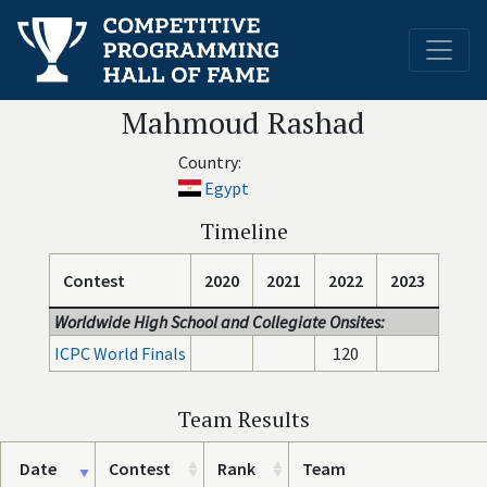
Mahmoud Rashad
Country:
Egypt
Timeline
Contest
2020
2021
2022
2023
Worldwide High School and Collegiate Onsites:
ICPC World Finals
120
Team Results
Date
Contest
Rank
Team