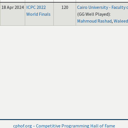
18 Apr 2024
ICPC 2022
120
Cairo University - Faculty
World Finals
(GG Well Played):
Mahmoud Rashad
,
Waleed
cphof.org – Competitive Programming Hall of Fame