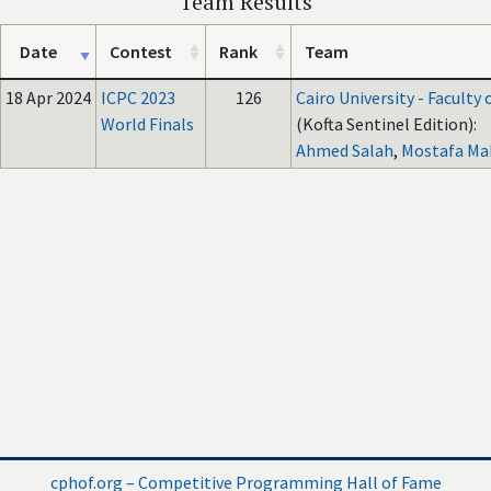
Team Results
Date
Contest
Rank
Team
18 Apr 2024
ICPC 2023
126
Cairo University - Faculty
World Finals
(Kofta Sentinel Edition):
Ahmed Salah
,
Mostafa M
cphof.org – Competitive Programming Hall of Fame