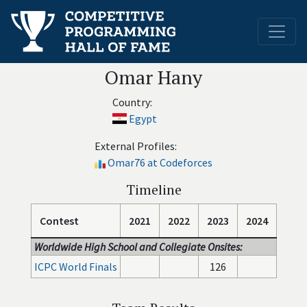
Omar Hany
Country:
Egypt
External Profiles:
Omar76 at Codeforces
Timeline
Contest
2021
2022
2023
2024
Worldwide High School and Collegiate Onsites:
ICPC World Finals
126