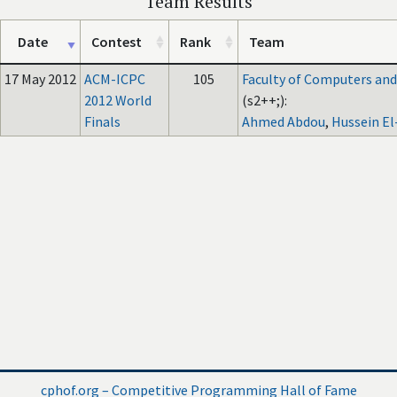
Team Results
Date
Contest
Rank
Team
17 May 2012
ACM-ICPC
105
Faculty of Computers and A
2012 World
(s2++;):
Finals
Ahmed Abdou
,
Hussein E
cphof.org – Competitive Programming Hall of Fame