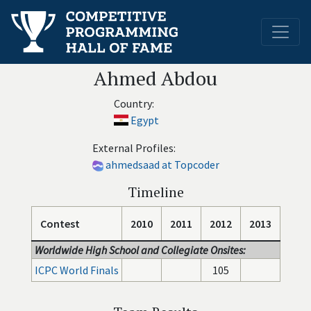
Ahmed Abdou
Country:
Egypt
External Profiles:
ahmedsaad at Topcoder
Timeline
Contest
2010
2011
2012
2013
Worldwide High School and Collegiate Onsites:
ICPC World Finals
105