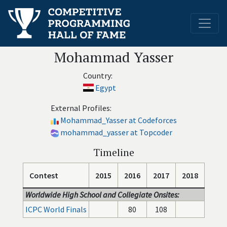
Mohammad Yasser
Country:
Egypt
External Profiles:
Mohammad_Yasser at Codeforces
mohammad_yasser at Topcoder
Timeline
Contest
2015
2016
2017
2018
Worldwide High School and Collegiate Onsites:
ICPC World Finals
80
108