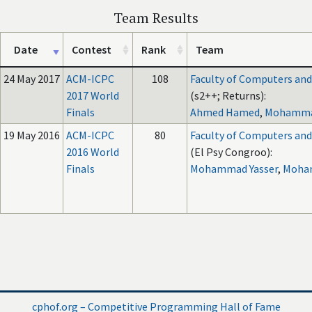
Team Results
Date
Contest
Rank
Team
24 May 2017
ACM-ICPC
108
Faculty of Computers and A
2017 World
(s2++; Returns):
Finals
Ahmed Hamed
,
Mohammad
19 May 2016
ACM-ICPC
80
Faculty of Computers and A
2016 World
(El Psy Congroo):
Finals
Mohammad Yasser
,
Moha
cphof.org – Competitive Programming Hall of Fame