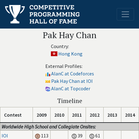
Pak Hay Chan
Country:
Hong Kong
External Profiles:
AlanC at Codeforces
Pak Hay Chan at IOI
AlanC at Topcoder
Timeline
Contest
2009
2010
2011
2012
2013
2014
Worldwide High School and Collegiate Onsites:
IOI
113
39
61