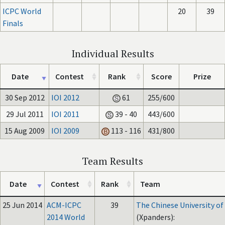
ICPC World
20
39
Finals
Individual Results
Date
Contest
Rank
Score
Prize
30 Sep 2012
IOI 2012
61
255/600
29 Jul 2011
IOI 2011
39 - 40
443/600
15 Aug 2009
IOI 2009
113 - 116
431/800
Team Results
Date
Contest
Rank
Team
25 Jun 2014
ACM-ICPC
39
The Chinese University o
2014 World
(Xpanders):