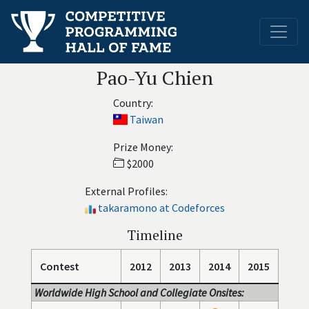
Pao-Yu Chien
Country:
Taiwan
Prize Money:
$2000
External Profiles:
takaramono at Codeforces
Timeline
Contest
2012
2013
2014
2015
Worldwide High School and Collegiate Onsites: