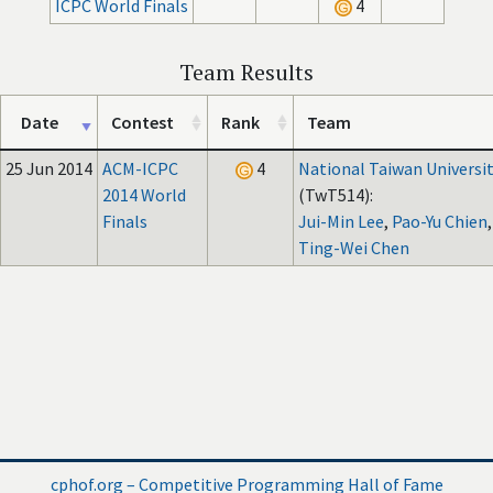
ICPC World Finals
4
Team Results
Date
Contest
Rank
Team
25 Jun 2014
ACM-ICPC
4
National Taiwan Universi
2014 World
(TwT514):
Finals
Jui-Min Lee
,
Pao-Yu Chien
,
Ting-Wei Chen
cphof.org – Competitive Programming Hall of Fame