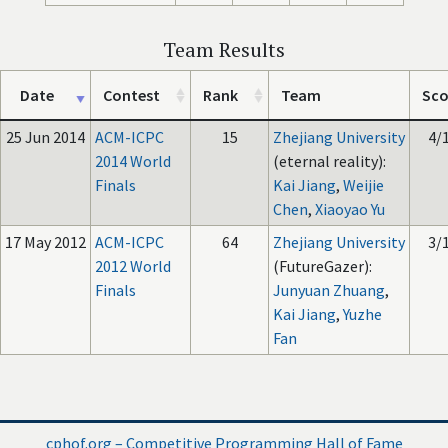
Team Results
Date
Contest
Rank
Team
Sco
25 Jun 2014
ACM-ICPC
15
Zhejiang University
4/
2014 World
(eternal reality):
Finals
Kai Jiang
,
Weijie
Chen
,
Xiaoyao Yu
17 May 2012
ACM-ICPC
64
Zhejiang University
3/
2012 World
(FutureGazer):
Finals
Junyuan Zhuang
,
Kai Jiang
,
Yuzhe
Fan
cphof.org – Competitive Programming Hall of Fame