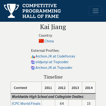
Kai Jiang
Country:
China
External Profiles:
Archon.JK at Codeforces
oldjunyi at Topcoder
Archon.JK at Topcoder
Timeline
Contest
2011
2012
2013
2014
Worldwide High School and Collegiate Onsites:
ICPC World Finals
64
15