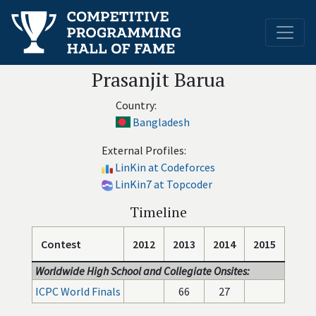
Prasanjit Barua
Country:
Bangladesh
External Profiles:
LinKin at Codeforces
LinKin7 at Topcoder
Timeline
Contest
2012
2013
2014
2015
Worldwide High School and Collegiate Onsites:
ICPC World Finals
66
27