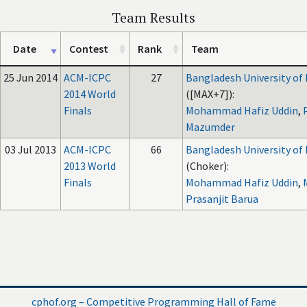
Team Results
Date
Contest
Rank
Team
25 Jun 2014
ACM-ICPC
27
Bangladesh University of
2014 World
([MAX+7]):
Finals
Mohammad Hafiz Uddin
,
Mazumder
03 Jul 2013
ACM-ICPC
66
Bangladesh University of
2013 World
(Choker):
Finals
Mohammad Hafiz Uddin
,
Prasanjit Barua
cphof.org – Competitive Programming Hall of Fame