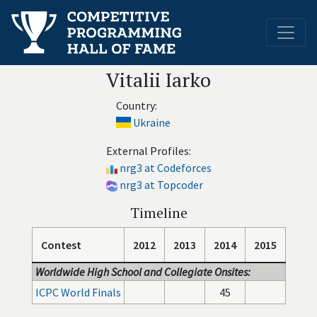
Vitalii Iarko
Country:
Ukraine
External Profiles:
nrg3 at Codeforces
nrg3 at Topcoder
Timeline
Contest
2012
2013
2014
2015
Worldwide High School and Collegiate Onsites:
ICPC World Finals
45