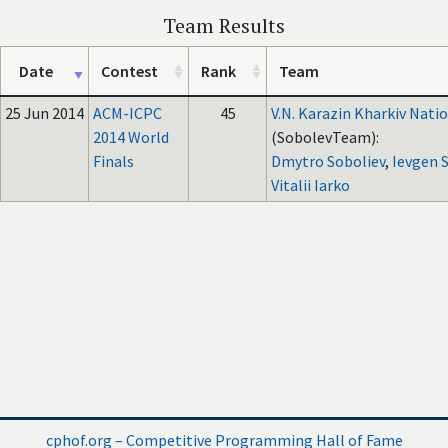
Team Results
Date
Contest
Rank
Team
25 Jun 2014
ACM-ICPC
45
V.N. Karazin Kharkiv Natio
2014 World
(SobolevTeam):
Finals
Dmytro Soboliev
,
Ievgen 
Vitalii Iarko
cphof.org – Competitive Programming Hall of Fame