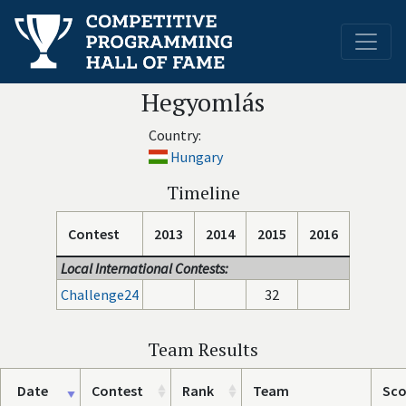
Hegyomlás
Country:
Hungary
Timeline
Contest
2013
2014
2015
2016
Local International Contests:
Challenge24
32
Team Results
Date
Contest
Rank
Team
Sco