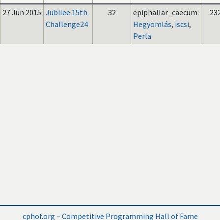
27 Jun 2015
Jubilee 15th
32
epiphallar_caecum:
23
Challenge24
Hegyomlás
,
iscsi
,
Perla
cphof.org – Competitive Programming Hall of Fame