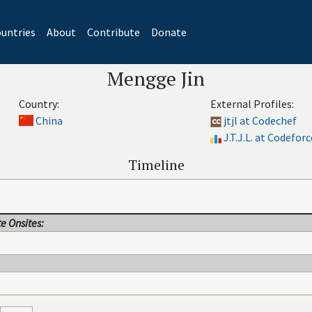
untries
About
Contribute
Donate
Mengge Jin
Country:
External Profiles:
China
jtjl at Codechef
J.T.J.L. at Codeforc
Timeline
e Onsites: