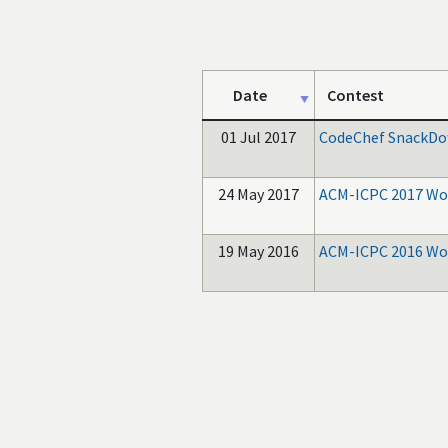
Date
Contest
01 Jul 2017
CodeChef SnackDo
24 May 2017
ACM-ICPC 2017 Wor
19 May 2016
ACM-ICPC 2016 Wor