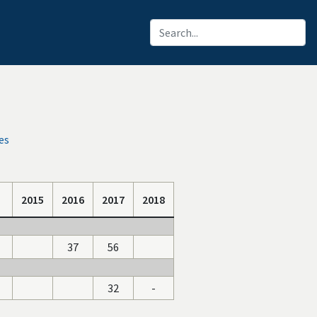
es
2015
2016
2017
2018
37
56
32
-