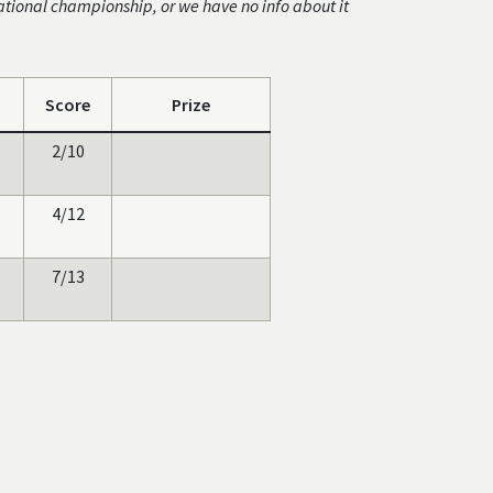
ational championship, or we have no info about it
Score
Prize
2/10
4/12
7/13