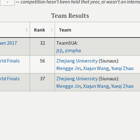
-
—
competition hasn't been held that year, or wasn't an intern
Team Results
Rank
Team
wn 2017
32
TeamSUA:
jtjl
,
zimpha
ld Finals
56
Zhejiang University
(Siunaus):
Mengge Jin
,
Xiajun Wang
,
Yueqi Zhao
ld Finals
37
Zhejiang University
(Siunaus):
Mengge Jin
,
Xiajun Wang
,
Yueqi Zhao