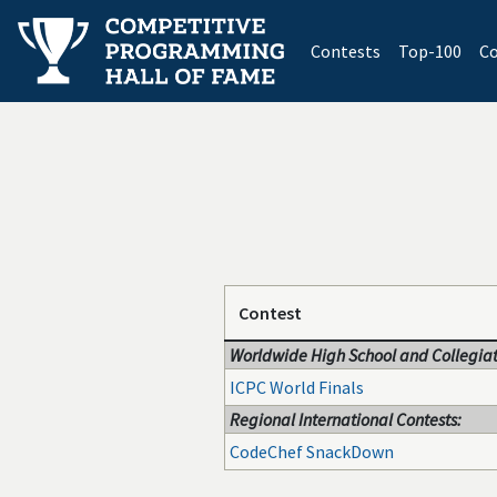
(current)
Contests
Top-100
Co
Contest
Worldwide High School and Collegiat
ICPC World Finals
Regional International Contests:
CodeChef SnackDown