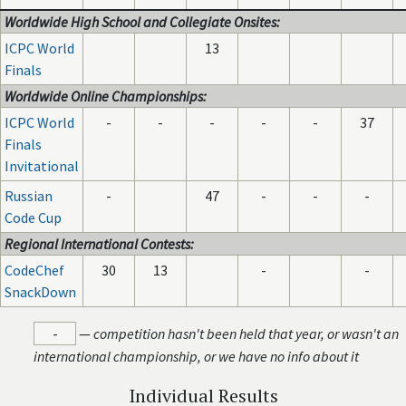
Worldwide High School and Collegiate Onsites:
ICPC World
13
Finals
Worldwide Online Championships:
ICPC World
-
-
-
-
-
37
Finals
Invitational
Russian
-
47
-
-
-
Code Cup
Regional International Contests:
CodeChef
30
13
-
-
SnackDown
-
—
competition hasn't been held that year, or wasn't an
international championship, or we have no info about it
Individual Results