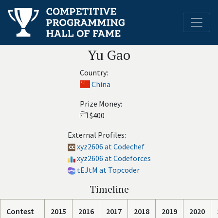
Yu Gao
Country:
China
Prize Money:
$400
External Profiles:
xyz2606 at Codechef
xyz2606 at Codeforces
tEJtM at Topcoder
Timeline
Contest
2015
2016
2017
2018
2019
2020