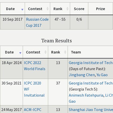
Date
Contest
Rank
Score
Prize
10 Sep 2017
Russian Code
47 - 55
0/6
Cup 2017
Team Results
Date
Contest
Rank
Team
18 Apr 2024
ICPC 2022
13
Georgia Institute of Tec
World Finals
(Days of Future Past):
Jingbang Chen
,
Yu Gao
30 Sep 2021
ICPC 2020
37
Georgia Institute of Tec
WF
(Georgia Tech 5):
Invitational
Animesh Fatehpuria
,
Li C
Gao
24 May 2017
ACM-ICPC
13
Shanghai Jiao Tong Unive