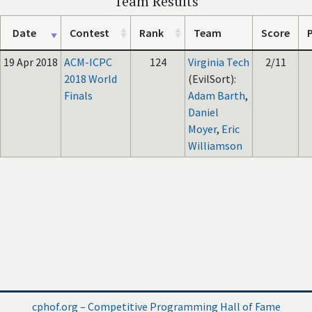
Team Results
Date
Contest
Rank
Team
Score
P
19 Apr 2018
ACM-ICPC
124
Virginia Tech
2/11
2018 World
(EvilSort):
Finals
Adam Barth
,
Daniel
Moyer
,
Eric
Williamson
cphof.org – Competitive Programming Hall of Fame