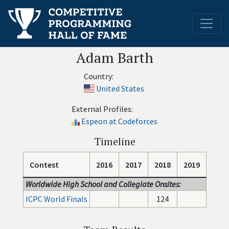
Adam Barth
Country:
United States
External Profiles:
Espeon at Codeforces
Timeline
Contest
2016
2017
2018
2019
Worldwide High School and Collegiate Onsites:
ICPC World Finals
124