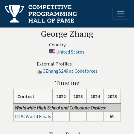
George Zhang
Country:
United States
External Profiles:
GZhang5246 at Codeforces
Timeline
Contest
2022
2023
2024
2025
Worldwide High School and Collegiate Onsites:
ICPC World Finals
69