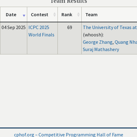
Team Results
Date
Contest
Rank
Team
04 Sep 2025
ICPC 2025
69
The University of Texas at
World Finals
(whoosh):
George Zhang
,
Quang Nh
Suraj Mathashery
cphof.org – Competitive Programming Hall of Fame