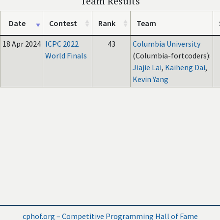
Team Results
Date
Contest
Rank
Team
18 Apr 2024
ICPC 2022
43
Columbia University
World Finals
(Columbia-fortcoders):
Jiajie Lai
,
Kaiheng Dai
,
Kevin Yang
cphof.org – Competitive Programming Hall of Fame