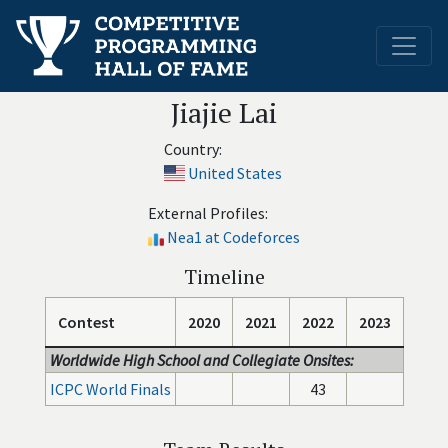
Jiajie Lai
Country:
United States
External Profiles:
Nea1 at Codeforces
Timeline
Contest
2020
2021
2022
2023
Worldwide High School and Collegiate Onsites:
ICPC World Finals
43