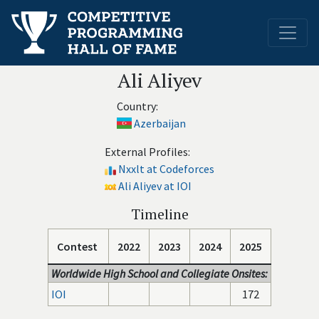
Ali Aliyev
Country:
Azerbaijan
External Profiles:
Nxxlt at Codeforces
Ali Aliyev at IOI
Timeline
Contest
2022
2023
2024
2025
Worldwide High School and Collegiate Onsites:
IOI
172