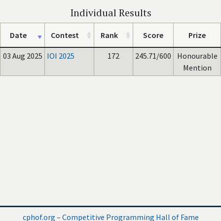
Individual Results
Date
Contest
Rank
Score
Prize
03 Aug 2025
IOI 2025
172
245.71/600
Honourable
Mention
cphof.org – Competitive Programming Hall of Fame