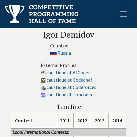
Igor Demidov
Country:
Russia
External Profiles:
caustique at AtCoder
caustique at Codechef
caustique at Codeforces
caustique at Topcoder
Timeline
Contest
2011
2012
2013
2014
Local International Contests: