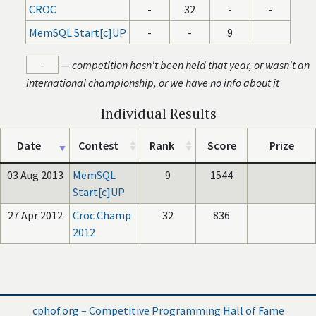
CROC
-
32
-
-
MemSQL Start[c]UP
-
-
9
-
—
competition hasn't been held that year, or wasn't an
international championship, or we have no info about it
Individual Results
Date
Contest
Rank
Score
Prize
03 Aug 2013
MemSQL
9
1544
Start[c]UP
27 Apr 2012
Croc Champ
32
836
2012
cphof.org – Competitive Programming Hall of Fame