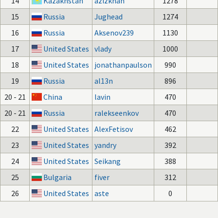
14
Kazakhstan
azizkhan
1278
15
Russia
Jughead
1274
16
Russia
Aksenov239
1130
17
United States
vlady
1000
18
United States
jonathanpaulson
990
19
Russia
al13n
896
20 - 21
China
lavin
470
20 - 21
Russia
ralekseenkov
470
22
United States
AlexFetisov
462
23
United States
yandry
392
24
United States
Seikang
388
25
Bulgaria
fiver
312
26
United States
aste
0