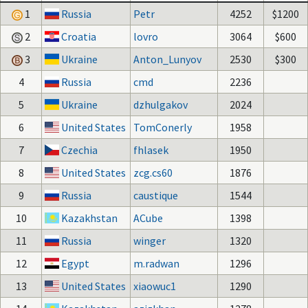
1
Russia
Petr
4252
$1200
2
Croatia
lovro
3064
$600
3
Ukraine
Anton_Lunyov
2530
$300
4
Russia
cmd
2236
5
Ukraine
dzhulgakov
2024
6
United States
TomConerly
1958
7
Czechia
fhlasek
1950
8
United States
zcg.cs60
1876
9
Russia
caustique
1544
10
Kazakhstan
ACube
1398
11
Russia
winger
1320
12
Egypt
m.radwan
1296
13
United States
xiaowuc1
1290