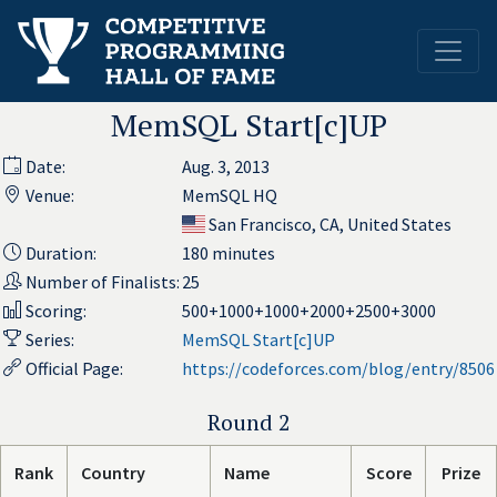
MemSQL Start[c]UP
Date:
Aug. 3, 2013
Venue:
MemSQL HQ
San Francisco, CA, United States
Duration:
180 minutes
Number of Finalists:
25
Scoring:
500+1000+1000+2000+2500+3000
Series:
MemSQL Start[c]UP
Official Page:
https://codeforces.com/blog/entry/8506
Round 2
Rank
Country
Name
Score
Prize