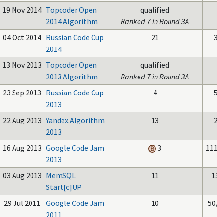
19 Nov 2014
Topcoder Open
qualified
2014 Algorithm
Ranked 7 in Round 3A
04 Oct 2014
Russian Code Cup
21
3
2014
13 Nov 2013
Topcoder Open
qualified
2013 Algorithm
Ranked 7 in Round 3A
23 Sep 2013
Russian Code Cup
4
5
2013
22 Aug 2013
Yandex.Algorithm
13
2
2013
16 Aug 2013
Google Code Jam
3
111
2013
03 Aug 2013
MemSQL
11
1
Start[c]UP
29 Jul 2011
Google Code Jam
10
50
2011