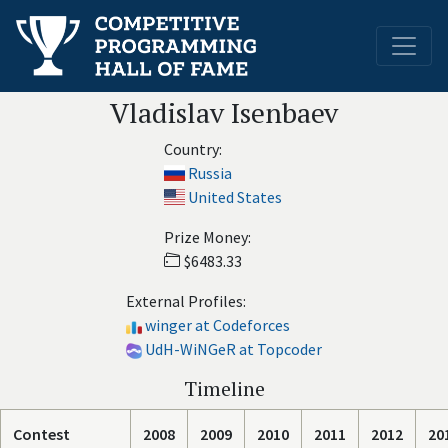
Vladislav Isenbaev
Country:
Russia
United States
Prize Money:
$6483.33
External Profiles:
winger at Codeforces
UdH-WiNGeR at Topcoder
Timeline
Contest
2008
2009
2010
2011
2012
20