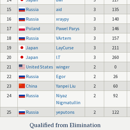
15
Russia
aid
3
135
16
Russia
xraypy
3
140
17
Poland
Pawel Parys
3
146
18
Russia
VArtem
3
157
19
Japan
LayCurse
3
211
20
Japan
I.T
3
260
21
United States
winger
2
0
22
Russia
Egor
2
26
23
China
Yanpei Liu
2
60
24
Russia
Niyaz
2
92
Nigmatullin
25
Russia
yeputons
2
122
Qualified from Elimination