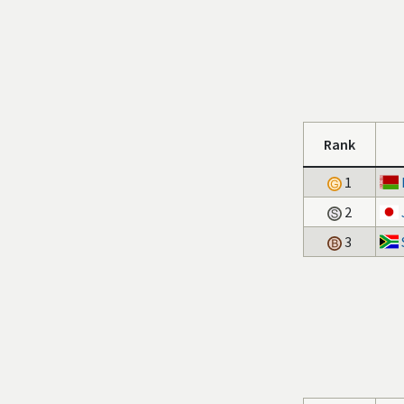
Rank
1
2
3