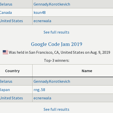
Belarus
Gennady.Korotkevich
Canada
ksun48
United States
ecnerwala
See full results
Google Code Jam 2019
Was held in San Francisco, CA, United States on Aug. 9, 2019
Top-3 winners:
Country
Name
Belarus
Gennady.Korotkevich
Japan
rng..58
United States
ecnerwala
See full results