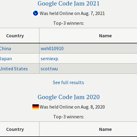
Google Code Jam 2021
Was held Online on Aug. 7, 2021
Top-3 winners:
Country
Name
China
wxh010910
Japan
semiexp.
United States
scottwu
See full results
Google Code Jam 2020
Was held Online on Aug. 8, 2020
Top-3 winners:
Country
Name