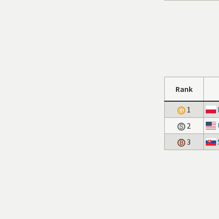
Rank
1
2
3