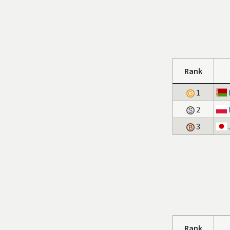
Rank
1
2
3
Rank