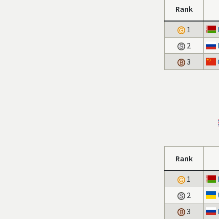
Rank
1
2
3
Rank
1
2
3