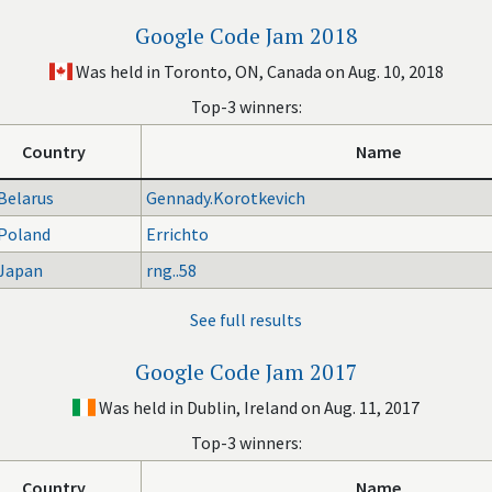
Google Code Jam 2018
Was held in Toronto, ON, Canada on Aug. 10, 2018
Top-3 winners:
Country
Name
Belarus
Gennady.Korotkevich
Poland
Errichto
Japan
rng..58
See full results
Google Code Jam 2017
Was held in Dublin, Ireland on Aug. 11, 2017
Top-3 winners:
Country
Name