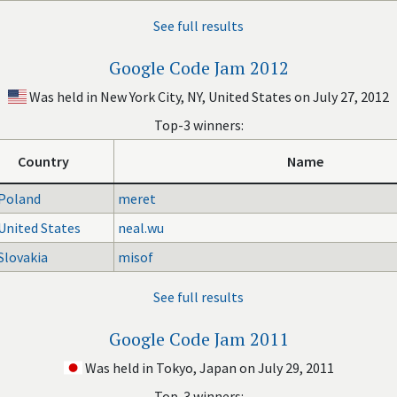
See full results
Google Code Jam 2012
Was held in New York City, NY, United States on July 27, 2012
Top-3 winners:
Country
Name
Poland
meret
United States
neal.wu
Slovakia
misof
See full results
Google Code Jam 2011
Was held in Tokyo, Japan on July 29, 2011
Top-3 winners: