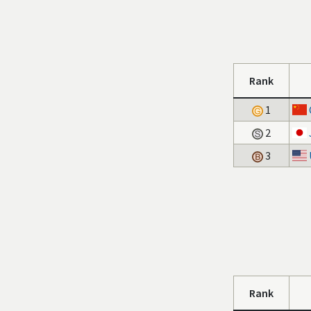
Rank
1
2
3
Rank