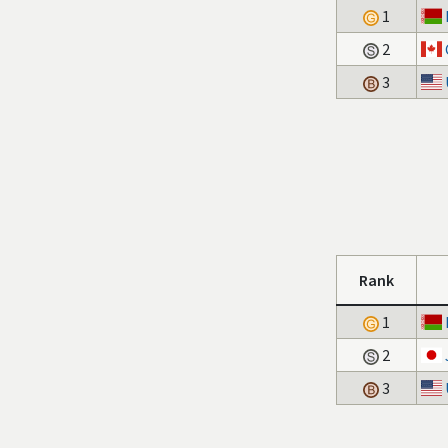
1
2
3
Rank
1
2
3