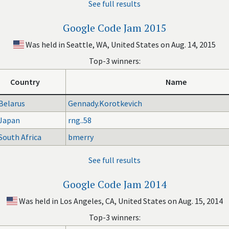
See full results
Google Code Jam 2015
Was held in Seattle, WA, United States on Aug. 14, 2015
Top-3 winners:
Country
Name
Belarus
Gennady.Korotkevich
Japan
rng..58
South Africa
bmerry
See full results
Google Code Jam 2014
Was held in Los Angeles, CA, United States on Aug. 15, 2014
Top-3 winners: