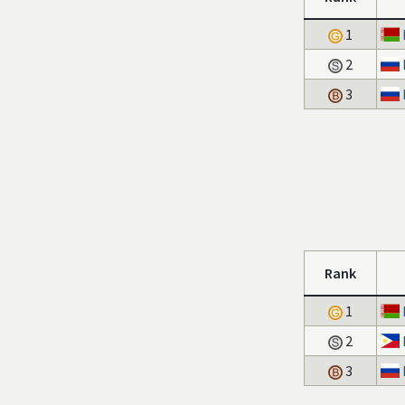
1
2
3
Rank
1
2
3