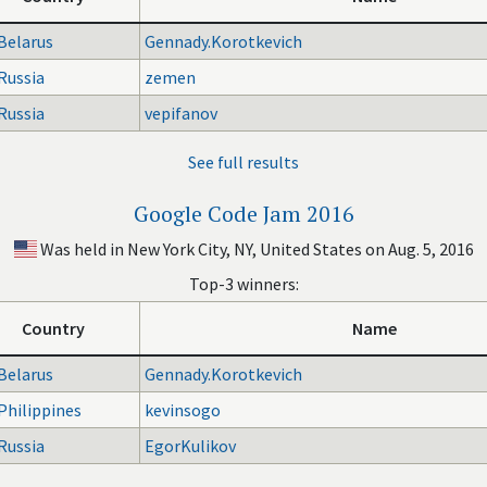
Belarus
Gennady.Korotkevich
Russia
zemen
Russia
vepifanov
See full results
Google Code Jam 2016
Was held in New York City, NY, United States on Aug. 5, 2016
Top-3 winners:
Country
Name
Belarus
Gennady.Korotkevich
Philippines
kevinsogo
Russia
EgorKulikov