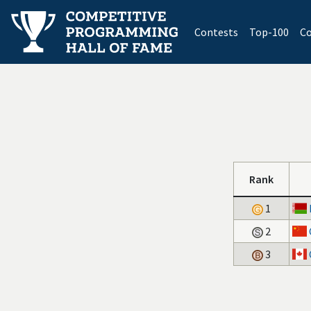
(current)
Contests
Top-100
Co
Rank
1
2
3