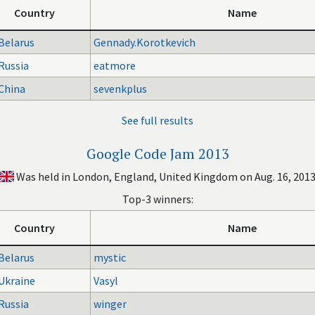
Country
Name
Belarus
Gennady.Korotkevich
Russia
eatmore
China
sevenkplus
See full results
Google Code Jam 2013
Was held in London, England, United Kingdom on Aug. 16, 201
Top-3 winners:
Country
Name
Belarus
mystic
Ukraine
Vasyl
Russia
winger