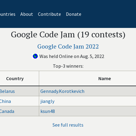
untries
About
Contribute
Donate
Google Code Jam (19 contests)
Google Code Jam 2022
Was held Online on Aug. 5, 2022
Top-3 winners:
Country
Name
Belarus
Gennady.Korotkevich
China
jiangly
Canada
ksun48
See full results