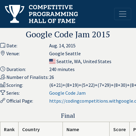
Google Code Jam 2015
Date:
Aug. 14, 2015
Venue:
Google Seattle
Seattle, WA, United States
Duration:
240 minutes
Number of Finalists:
26
Scoring:
(6+21)+(8+19)+(5+22)+(7+29)+(8+30)+(8
Series:
Google Code Jam
Official Page:
https://codingcompetitions.withgoogle
Final
Rank
Country
Name
Score
P