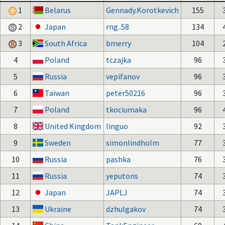
1
Belarus
Gennady.Korotkevich
155
2
Japan
rng..58
134
3
South Africa
bmerry
104
4
Poland
tczajka
96
5
Russia
vepifanov
96
6
Taiwan
peter50216
96
7
Poland
tkociumaka
96
8
United Kingdom
linguo
92
9
Sweden
simonlindholm
77
10
Russia
pashka
76
11
Russia
yeputons
74
12
Japan
JAPLJ
74
13
Ukraine
dzhulgakov
74