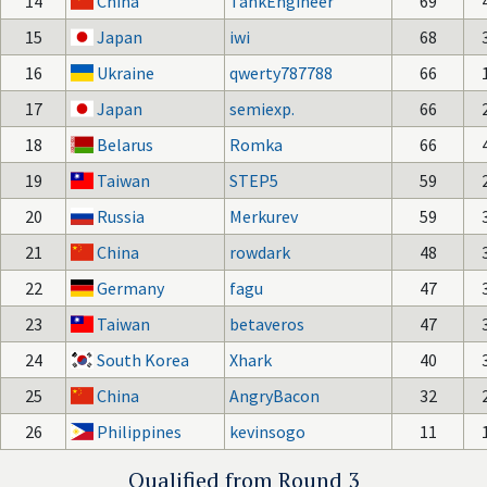
14
China
TankEngineer
69
15
Japan
iwi
68
16
Ukraine
qwerty787788
66
17
Japan
semiexp.
66
18
Belarus
Romka
66
19
Taiwan
STEP5
59
20
Russia
Merkurev
59
21
China
rowdark
48
22
Germany
fagu
47
23
Taiwan
betaveros
47
24
South Korea
Xhark
40
25
China
AngryBacon
32
26
Philippines
kevinsogo
11
Qualified from Round 3