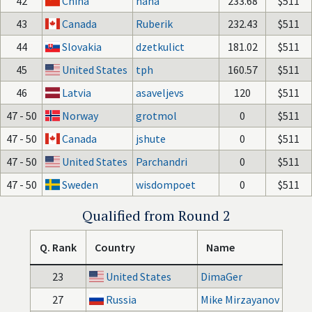
42
China
haha
233.68
$511
43
Canada
Ruberik
232.43
$511
44
Slovakia
dzetkulict
181.02
$511
45
United States
tph
160.57
$511
46
Latvia
asaveljevs
120
$511
47 - 50
Norway
grotmol
0
$511
47 - 50
Canada
jshute
0
$511
47 - 50
United States
Parchandri
0
$511
47 - 50
Sweden
wisdompoet
0
$511
Qualified from Round 2
Q. Rank
Country
Name
23
United States
DimaGer
27
Russia
Mike Mirzayanov