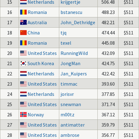
15
Netherlands
krijgertje
506.48
$511
16
Romania
bstanescu
488.23
$511
17
Australia
John_Dethridge
482.21
$511
18
China
tjq
474.44
$511
19
Romania
texel
445.08
$511
20
United States
RunningWild
432.09
$511
21
South Korea
JongMan
424.75
$511
22
Netherlands
Jan_Kuipers
422.42
$511
23
United States
timmac
393.60
$511
24
Netherlands
jorisvr
377.85
$511
25
United States
snewman
371.74
$511
26
Norway
m00tz
367.12
$511
27
United States
antimatter
359.79
$511
28
United States
ambrose
356.77
$511