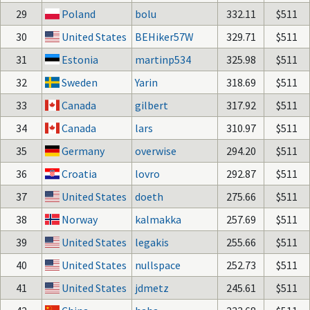
29
Poland
bolu
332.11
$511
30
United States
BEHiker57W
329.71
$511
31
Estonia
martinp534
325.98
$511
32
Sweden
Yarin
318.69
$511
33
Canada
gilbert
317.92
$511
34
Canada
lars
310.97
$511
35
Germany
overwise
294.20
$511
36
Croatia
lovro
292.87
$511
37
United States
doeth
275.66
$511
38
Norway
kalmakka
257.69
$511
39
United States
legakis
255.66
$511
40
United States
nullspace
252.73
$511
41
United States
jdmetz
245.61
$511