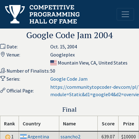
Google Code Jam 2004
Date:
Oct. 15, 2004
Venue:
Googleplex
Mountain View, CA, United States
Number of Finalists:
50
Series:
Google Code Jam
https://community.topcoder-dev.com/pl/
Official Page:
module=Static&d1=google04&d2=overvi
Final
Rank
Country
Name
Score
Prize
1
Argentina
ssancho2
639.07
$10000