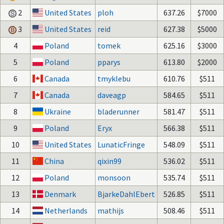
2
United States
ploh
637.26
$7000
3
United States
reid
627.38
$5000
4
Poland
tomek
625.16
$3000
5
Poland
pparys
613.80
$2000
6
Canada
tmyklebu
610.76
$511
7
Canada
daveagp
584.65
$511
8
Ukraine
bladerunner
581.47
$511
9
Poland
Eryx
566.38
$511
10
United States
LunaticFringe
548.09
$511
11
China
qixin99
536.02
$511
12
Poland
monsoon
535.74
$511
13
Denmark
BjarkeDahlEbert
526.85
$511
14
Netherlands
mathijs
508.46
$511