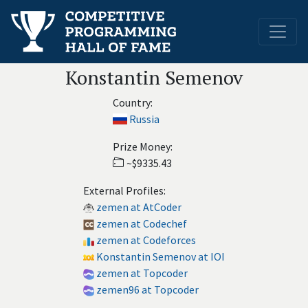
Konstantin Semenov
Country:
Russia
Prize Money:
~$9335.43
External Profiles:
zemen at AtCoder
zemen at Codechef
zemen at Codeforces
Konstantin Semenov at IOI
zemen at Topcoder
zemen96 at Topcoder