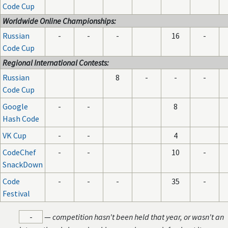
Code Cup
Worldwide Online Championships:
Russian
-
-
-
16
-
Code Cup
Regional International Contests:
Russian
8
-
-
-
Code Cup
Google
-
-
8
Hash Code
VK Cup
-
-
4
CodeChef
-
-
10
-
SnackDown
Code
-
-
-
35
-
Festival
-
—
competition hasn't been held that year, or wasn't an