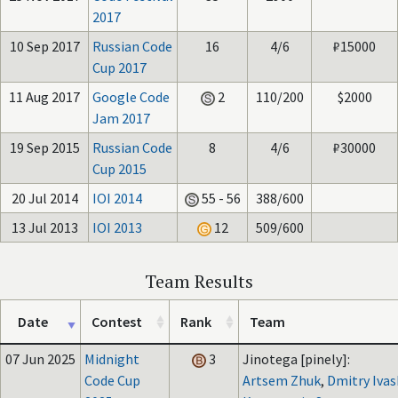
2017
10 Sep 2017
Russian Code
16
4/6
₽15000
Cup 2017
11 Aug 2017
Google Code
2
110/200
$2000
Jam 2017
19 Sep 2015
Russian Code
8
4/6
₽30000
Cup 2015
20 Jul 2014
IOI 2014
55 - 56
388/600
13 Jul 2013
IOI 2013
12
509/600
Team Results
Date
Contest
Rank
Team
07 Jun 2025
Midnight
3
Jinotega [pinely]:
Code Cup
Artsem Zhuk
,
Dmitry Iva