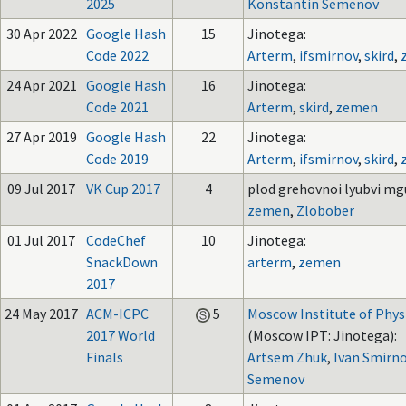
2025
Konstantin Semenov
30 Apr 2022
Google Hash
15
Jinotega:
Code 2022
Arterm
,
ifsmirnov
,
skird
,
24 Apr 2021
Google Hash
16
Jinotega:
Code 2021
Arterm
,
skird
,
zemen
27 Apr 2019
Google Hash
22
Jinotega:
Code 2019
Arterm
,
ifsmirnov
,
skird
,
09 Jul 2017
VK Cup 2017
4
plod grehovnoi lyubvi mgu
zemen
,
Zlobober
01 Jul 2017
CodeChef
10
Jinotega:
SnackDown
arterm
,
zemen
2017
24 May 2017
ACM-ICPC
5
Moscow Institute of Phys
2017 World
(Moscow IPT: Jinotega):
Finals
Artsem Zhuk
,
Ivan Smirn
Semenov