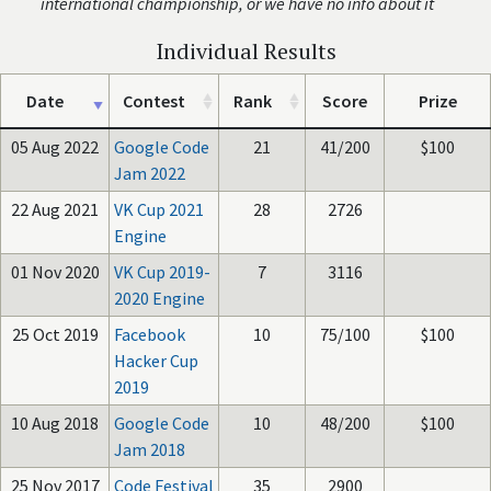
international championship, or we have no info about it
Individual Results
Date
Contest
Rank
Score
Prize
05 Aug 2022
Google Code
21
41/200
$100
Jam 2022
22 Aug 2021
VK Cup 2021
28
2726
Engine
01 Nov 2020
VK Cup 2019-
7
3116
2020 Engine
25 Oct 2019
Facebook
10
75/100
$100
Hacker Cup
2019
10 Aug 2018
Google Code
10
48/200
$100
Jam 2018
25 Nov 2017
Code Festival
35
2900