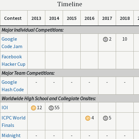
Timeline
Contest
2013
2014
2015
2016
2017
2018
Major Individual Competitions:
Google
2
10
Code Jam
Facebook
Hacker Cup
Major Team Competitions:
Google
-
-
-
-
-
-
Hash Code
Worldwide High School and Collegiate Onsites:
IOI
12
55
ICPC World
4
5
Finals
Midnight
-
-
-
-
-
-