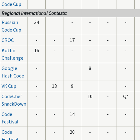
Code Cup
Regional International Contests:
Russian
34
-
-
-
-
Code Cup
CROC
-
-
17
-
-
-
Kotlin
16
-
-
-
-
-
Challenge
Google
-
8
-
Hash Code
VK Cup
-
13
9
-
CodeChef
-
10
-
Q*
SnackDown
Code
-
-
14
-
-
Festival
Code
-
-
20
-
-
-
Festival