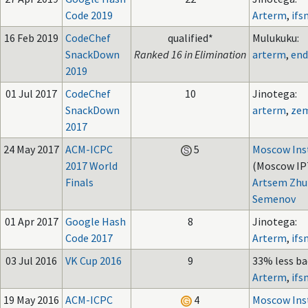
Code 2019
Arterm
,
ifs
16 Feb 2019
CodeChef
qualified*
Mulukuku:
SnackDown
Ranked 16 in Elimination
arterm
,
end
2019
01 Jul 2017
CodeChef
10
Jinotega:
SnackDown
arterm
,
ze
2017
24 May 2017
ACM-ICPC
5
Moscow Inst
2017 World
(Moscow IPT
Finals
Artsem Zhu
Semenov
01 Apr 2017
Google Hash
8
Jinotega:
Code 2017
Arterm
,
ifs
03 Jul 2016
VK Cup 2016
9
33% less ba
Arterm
,
ifs
19 May 2016
ACM-ICPC
4
Moscow Inst