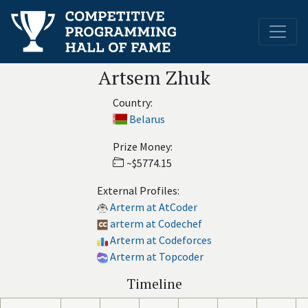
Artsem Zhuk
Country:
Belarus
Prize Money:
~$5774.15
External Profiles:
Arterm at AtCoder
arterm at Codechef
Arterm at Codeforces
Arterm at Topcoder
Timeline