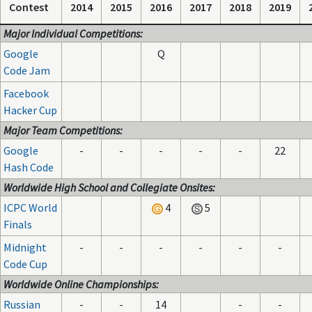
Contest
2014
2015
2016
2017
2018
2019
Major Individual Competitions:
Google
Q
Code Jam
Facebook
Hacker Cup
Major Team Competitions:
Google
-
-
-
-
-
22
Hash Code
Worldwide High School and Collegiate Onsites:
ICPC World
4
5
Finals
Midnight
-
-
-
-
-
-
Code Cup
Worldwide Online Championships:
Russian
-
-
14
-
-