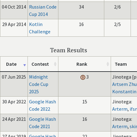
04 Oct 2014
Russian Code
34
2/6
Cup 2014
29 Apr 2014
Kotlin
16
2/5
Challenge
Team Results
Date
Contest
Rank
Team
07 Jun 2025
Midnight
3
Jinotega [pi
Code Cup
Artsem Zhu
2025
Konstantin
30 Apr 2022
Google Hash
15
Jinotega:
Code 2022
Arterm
,
ifs
24 Apr 2021
Google Hash
16
Jinotega:
Code 2021
Arterm
,
ski
27 Apr 2019
Google Hash
22
Jinotega: