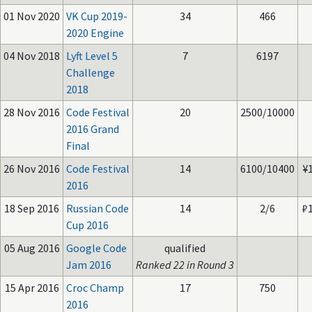
01 Nov 2020
VK Cup 2019-
34
466
2020 Engine
04 Nov 2018
Lyft Level 5
7
6197
Challenge
2018
28 Nov 2016
Code Festival
20
2500/10000
2016 Grand
Final
26 Nov 2016
Code Festival
14
6100/10400
¥
2016
18 Sep 2016
Russian Code
14
2/6
₽
Cup 2016
05 Aug 2016
Google Code
qualified
Jam 2016
Ranked 22 in Round 3
15 Apr 2016
Croc Champ
17
750
2016