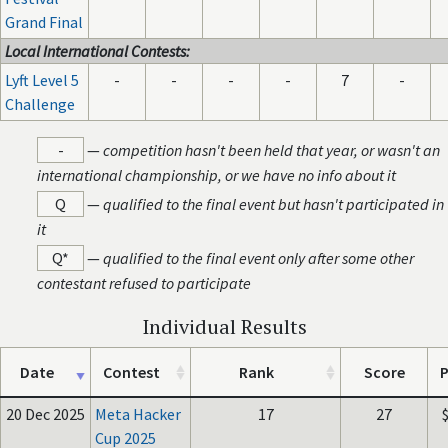
Grand Final
Local International Contests:
Lyft Level 5
-
-
-
-
7
-
Challenge
-
—
competition hasn't been held that year, or wasn't an
international championship, or we have no info about it
Q
—
qualified to the final event but hasn't participated in
it
Q*
—
qualified to the final event only after some other
contestant refused to participate
Individual Results
Date
Contest
Rank
Score
P
20 Dec 2025
Meta Hacker
17
27
Cup 2025