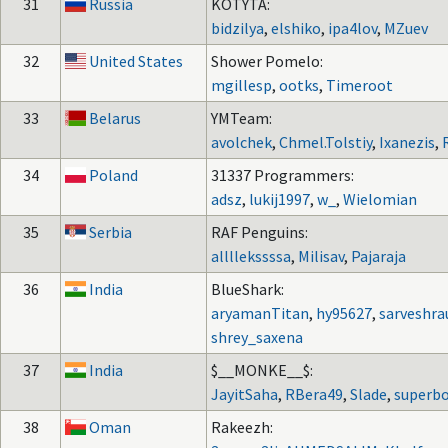
31
Russia
KOTYTA:
bidzilya
,
elshiko
,
ipa4lov
,
MZuev
32
United States
Shower Pomelo:
mgillesp
,
ootks
,
Timeroot
33
Belarus
YMTeam:
avolchek
,
Chmel.Tolstiy
,
Ixanezis
,
34
Poland
31337 Programmers:
adsz
,
lukij1997
,
w_
,
Wielomian
35
Serbia
RAF Penguins:
allllekssssa
,
Milisav
,
Pajaraja
36
India
BlueShark:
aryamanTitan
,
hy95627
,
sarveshra
shrey_saxena
37
India
$__MONKE__$:
JayitSaha
,
RBera49
,
Slade
,
superb
38
Oman
Rakeezh: