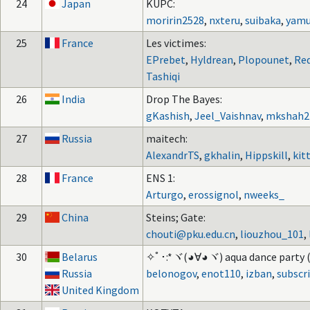
24
Japan
KUPC:
moririn2528
,
nxteru
,
suibaka
,
yamu
25
France
Les victimes:
EPrebet
,
Hyldrean
,
Plopounet
,
Re
Tashiqi
26
India
Drop The Bayes:
gKashish
,
Jeel_Vaishnav
,
mkshah2
27
Russia
maitech:
AlexandrTS
,
gkhalin
,
Hippskill
,
kit
28
France
ENS 1:
Arturgo
,
erossignol
,
nweeks_
29
China
Steins; Gate:
chouti@pku.edu.cn
,
liouzhou_101
,
30
Belarus
✧ﾟ･:*ヾ(◕∀◕ヾ) aqua dance party (
Russia
belonogov
,
enot110
,
izban
,
subscr
United Kingdom