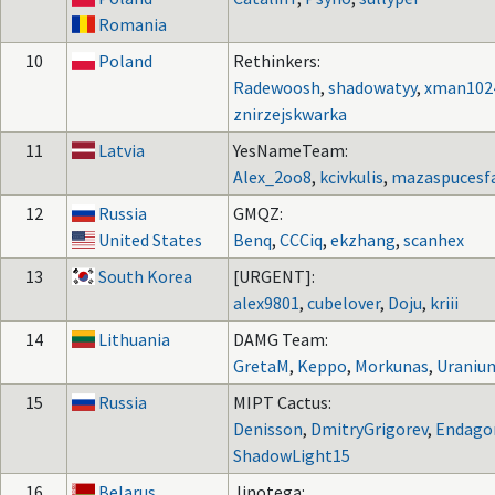
Romania
10
Poland
Rethinkers:
Radewoosh
,
shadowatyy
,
xman102
znirzejskwarka
11
Latvia
YesNameTeam:
Alex_2oo8
,
kcivkulis
,
mazaspucesf
12
Russia
GMQZ:
United States
Benq
,
CCCiq
,
ekzhang
,
scanhex
13
South Korea
[URGENT]:
alex9801
,
cubelover
,
Doju
,
kriii
14
Lithuania
DAMG Team:
GretaM
,
Keppo
,
Morkunas
,
Uraniu
15
Russia
MIPT Cactus:
Denisson
,
DmitryGrigorev
,
Endago
ShadowLight15
16
Belarus
Jinotega: