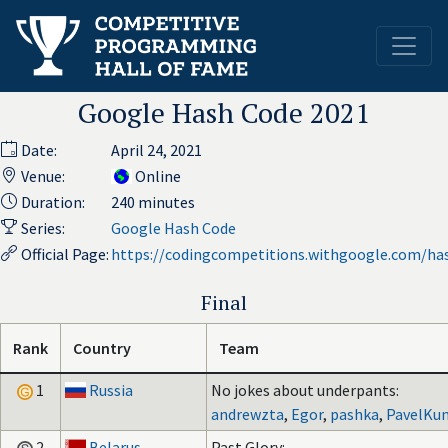
Google Hash Code 2021
Date:
April 24, 2021
Venue:
Online
Duration:
240 minutes
Series:
Google Hash Code
Official Page:
https://codingcompetitions.withgoogle.com/ha
Final
Rank
Country
Team
1
Russia
No jokes about underpants:
andrewzta
,
Egor
,
pashka
,
PavelKun
2
Belarus
Past Glory: