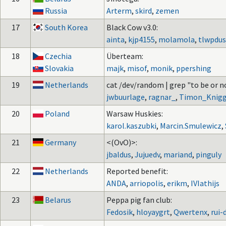
Russia
Arterm
,
skird
,
zemen
17
South Korea
Black Cow v3.0:
ainta
,
kjp4155
,
molamola
,
tlwpdus
18
Czechia
Überteam:
Slovakia
majk
,
misof
,
monik
,
ppershing
19
Netherlands
cat /dev/random | grep "to be or n
jwbuurlage
,
ragnar_
,
Timon_Knig
20
Poland
Warsaw Huskies:
karol.kaszubki
,
Marcin.Smulewicz
,
21
Germany
<(OvO)>:
jbaldus
,
Jujuedv
,
mariand
,
pinguly
22
Netherlands
Reported benefit:
ANDA
,
arriopolis
,
erikm
,
IVIathijs
23
Belarus
Peppa pig fan club:
Fedosik
,
hloyaygrt
,
Qwertenx
,
rui-