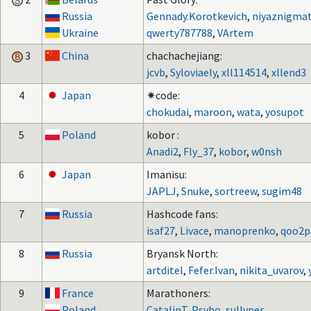
Russia
Gennady.Korotkevich
,
niyaznigmat
Ukraine
qwerty787788
,
VArtem
3
China
chachachejiang:
jcvb
,
Syloviaely
,
xll114514
,
xllend3
4
Japan
✷code:
chokudai
,
maroon
,
wata
,
yosupot
5
Poland
kobor :
Anadi2
,
Fly_37
,
kobor
,
w0nsh
6
Japan
Imanisu:
JAPLJ
,
Snuke
,
sortreew
,
sugim48
7
Russia
Hashcode fans:
isaf27
,
Livace
,
manoprenko
,
qoo2p
8
Russia
Bryansk North:
artditel
,
Fefer.Ivan
,
nikita_uvarov
,
9
France
Marathoners:
Poland
CatalinT
,
Psyho
,
sullyper