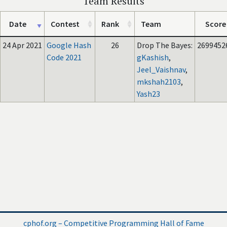
Team Results
Date
Contest
Rank
Team
Score
24 Apr 2021
Google Hash
26
Drop The Bayes:
2699452
Code 2021
gKashish
,
Jeel_Vaishnav
,
mkshah2103
,
Yash23
cphof.org – Competitive Programming Hall of Fame