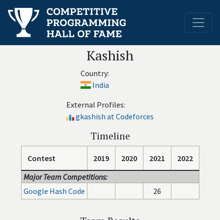
Kashish
Country:
India
External Profiles:
gkashish at Codeforces
Timeline
Contest
2019
2020
2021
2022
Major Team Competitions:
Google Hash Code
26