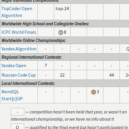
Major Individual Competitions:
TopCoder Open
top‑24
Algorithm
Worldwide High School and Collegiate Onsites:
ICPC World Finals
8
Worldwide Online Championships:
Yandex.Algorithm
-
-
-
-
-
Regional International Contests:
Yandex Open
7
-
-
-
-
-
Russian Code Cup
-
22
44
2
Local International Contests:
MemSQL
-
-
-
3
-
Start[c]UP
-
—
competition hasn't been held that year, or wasn't an
international championship, or we have no info about it
Q
—
qualified to the final event but hasn't participated in