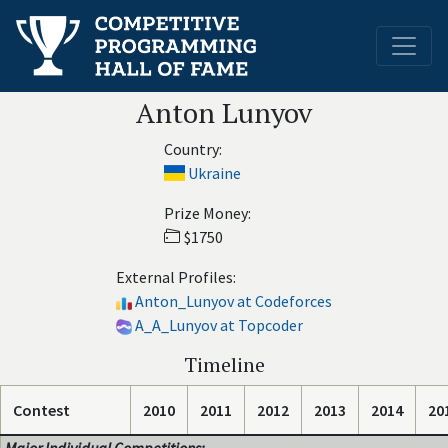
Anton Lunyov
Country:
Ukraine
Prize Money:
$1750
External Profiles:
Anton_Lunyov at Codeforces
A_A_Lunyov at Topcoder
Timeline
Contest
2010
2011
2012
2013
2014
20