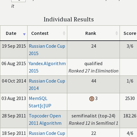
it
Individual Results
Date
Contest
Rank
Score
19 Sep 2015
Russian Code Cup
24
3/6
2015
06 Aug 2015
Yandex.Algorithm
qualified
2015
Ranked 27 in Elimination
04 Oct 2014
Russian Code Cup
44
1/6
2014
03 Aug 2013
MemSQL
3
2530
Start[c]UP
28 Sep 2011
Topcoder Open
semifinalist (top‑24)
182.26
2011 Algorithm
Ranked 12 in Semifinal 1
18 Sep 2011
Russian Code Cup
22
4/6