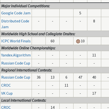
Major Individual Competitions:
Google Code Jam
5
Distributed Code
-
-
-
-
8
Jam
Worldwide High School and Collegiate Onsites:
ICPC World Finals
60
10
Worldwide Online Championships:
Yandex.Algorithm
-
-
-
-
11
Russian Code Cup
-
-
-
-
-
Regional International Contests:
Russian Code Cup
36
13
6
47
40
-
CROC
-
-
11
-
-
VK Cup
-
-
-
-
17
Local International Contests:
CROC
-
14
-
-
-
-