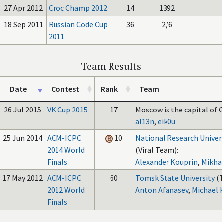
27 Apr 2012
Croc Champ 2012
14
1392
18 Sep 2011
Russian Code Cup
36
2/6
2011
Team Results
Date
Contest
Rank
Team
26 Jul 2015
VK Cup 2015
17
Moscow is the capital of G
al13n
,
eik0u
25 Jun 2014
ACM-ICPC
10
National Research Univer
2014 World
(Viral Team):
Finals
Alexander Kouprin
,
Mikha
17 May 2012
ACM-ICPC
60
Tomsk State University
(
2012 World
Anton Afanasev
,
Michael 
Finals