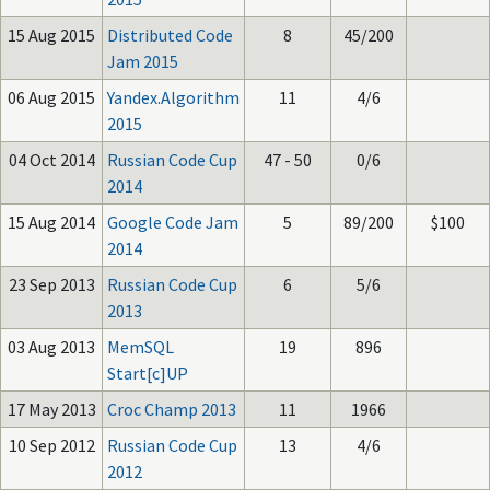
15 Aug 2015
Distributed Code
8
45/200
Jam 2015
06 Aug 2015
Yandex.Algorithm
11
4/6
2015
04 Oct 2014
Russian Code Cup
47 - 50
0/6
2014
15 Aug 2014
Google Code Jam
5
89/200
$100
2014
23 Sep 2013
Russian Code Cup
6
5/6
2013
03 Aug 2013
MemSQL
19
896
Start[c]UP
17 May 2013
Croc Champ 2013
11
1966
10 Sep 2012
Russian Code Cup
13
4/6
2012