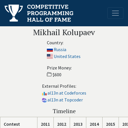
Mikhail Kolupaev
Country:
Russia
United States
Prize Money:
$600
External Profiles:
al13n at Codeforces
al13n at Topcoder
Timeline
Contest
2011
2012
2013
2014
2015
20