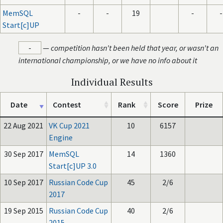
MemSQL
-
-
19
-
-
Start[c]UP
-
—
competition hasn't been held that year, or wasn't an
international championship, or we have no info about it
Individual Results
Date
Contest
Rank
Score
Prize
22 Aug 2021
VK Cup 2021
10
6157
Engine
30 Sep 2017
MemSQL
14
1360
Start[c]UP 3.0
10 Sep 2017
Russian Code Cup
45
2/6
2017
19 Sep 2015
Russian Code Cup
40
2/6
2015