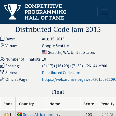
Distributed Code Jam 2015
Date:
Aug. 15, 2015
Venue:
Google Seattle
Seattle, WA, United States
Number of Finalists:
10
Scoring:
(8+17)+(16+29)+(7+53)+(26+44)=200
Series:
Distributed Code Jam
Official Page:
https://web.archive.org/web/2015091109
Final
Rank
Country
Name
Score
Penalty
1
South Africa
bmerry
103
2:49:45