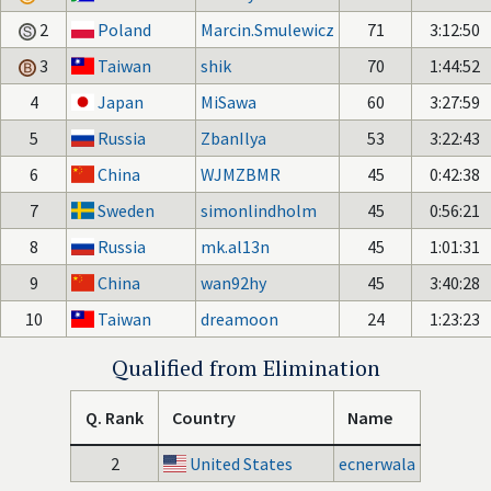
2
Poland
Marcin.Smulewicz
71
3:12:50
3
Taiwan
shik
70
1:44:52
4
Japan
MiSawa
60
3:27:59
5
Russia
ZbanIlya
53
3:22:43
6
China
WJMZBMR
45
0:42:38
7
Sweden
simonlindholm
45
0:56:21
8
Russia
mk.al13n
45
1:01:31
9
China
wan92hy
45
3:40:28
10
Taiwan
dreamoon
24
1:23:23
Qualified from Elimination
Q. Rank
Country
Name
2
United States
ecnerwala