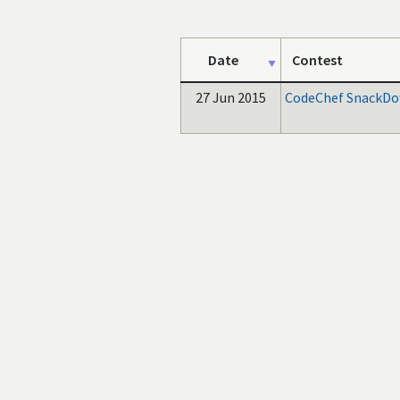
Date
Contest
27 Jun 2015
CodeChef SnackDo