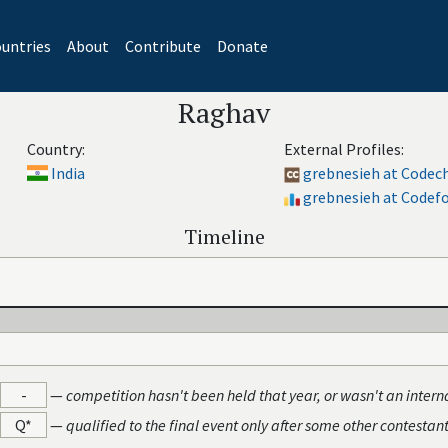
untries
About
Contribute
Donate
Raghav
Country:
External Profiles:
India
grebnesieh at Codec
grebnesieh at Codef
Timeline
-
—
competition hasn't been held that year, or wasn't an intern
Q*
—
qualified to the final event only after some other contestan