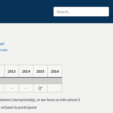
hef
orces
2013
2014
2015
2016
-
-
Q*
ational championship, or we have no info about it
t refused to participate