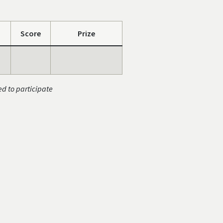
Score
Prize
ed to participate