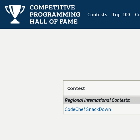
(current)
Contests
Top-100
Co
Contest
Regional International Contests:
CodeChef SnackDown