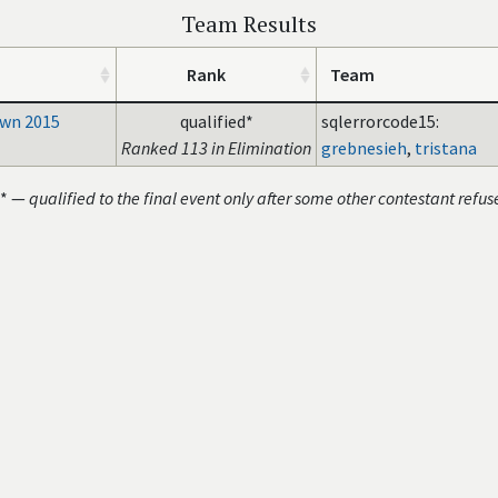
Team Results
Rank
Team
wn 2015
qualified*
sqlerrorcode15:
Ranked 113 in Elimination
grebnesieh
,
tristana
* —
qualified to the final event only after some other contestant refus