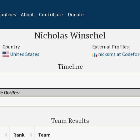
untries
About
Contribute
Donate
Nicholas Winschel
Country:
External Profiles:
United States
nicksms at Codefor
Timeline
e Onsites:
Team Results
Rank
Team