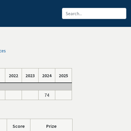
ces
2022
2023
2024
2025
74
Score
Prize