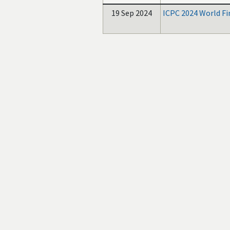
19 Sep 2024
ICPC 2024 World Fi