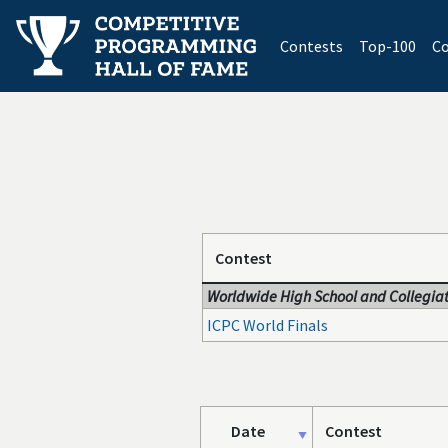
(current)
Contests
Top-100
Co
Contest
Worldwide High School and Collegiat
ICPC World Finals
Date
Contest