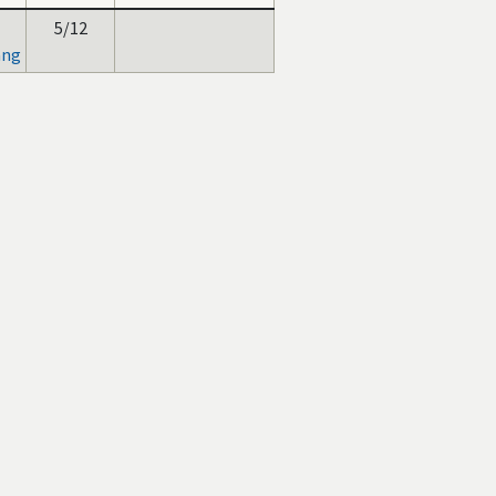
5/12
ang