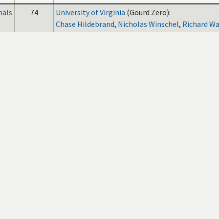
nals
74
University of Virginia
(Gourd Zero):
Chase Hildebrand
,
Nicholas Winschel
,
Richard W