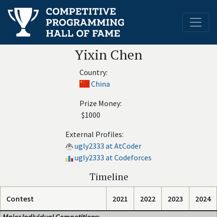
Yixin Chen
Country:
China
Prize Money:
$1000
External Profiles:
ugly2333 at AtCoder
ugly2333 at Codeforces
Timeline
Contest
2021
2022
2023
2024