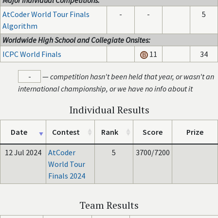
Major Individual Competitions:
AtCoder World Tour Finals
-
-
5
Algorithm
Worldwide High School and Collegiate Onsites:
ICPC World Finals
11
34
-
—
competition hasn't been held that year, or wasn't an
international championship, or we have no info about it
Individual Results
Date
Contest
Rank
Score
Prize
12 Jul 2024
AtCoder
5
3700/7200
World Tour
Finals 2024
Team Results