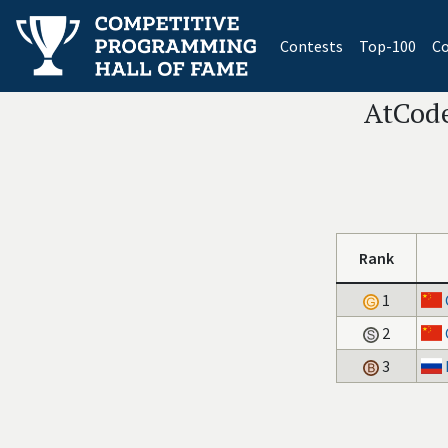
(current)
Contests
Top-100
Co
AtCode
Rank
1
2
3