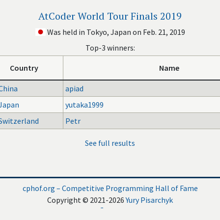
AtCoder World Tour Finals 2019
Was held in Tokyo, Japan on Feb. 21, 2019
Top-3 winners:
Country
Name
China
apiad
Japan
yutaka1999
Switzerland
Petr
See full results
cphof.org – Competitive Programming Hall of Fame
Copyright © 2021-2026
Yury Pisarchyk