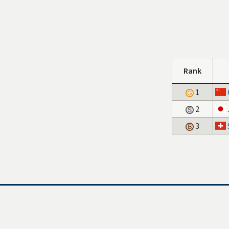
Rank
1
2
3