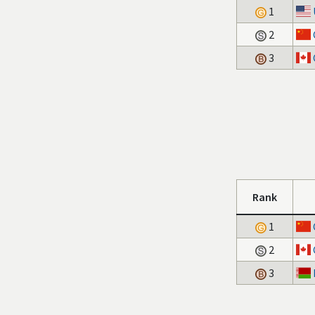
1
2
3
Rank
1
2
3