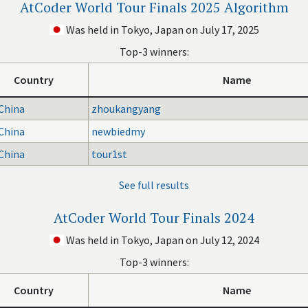
AtCoder World Tour Finals 2025 Algorithm
Was held in Tokyo, Japan on July 17, 2025
Top-3 winners:
Country
Name
China
zhoukangyang
China
newbiedmy
China
tour1st
See full results
AtCoder World Tour Finals 2024
Was held in Tokyo, Japan on July 12, 2024
Top-3 winners:
Country
Name