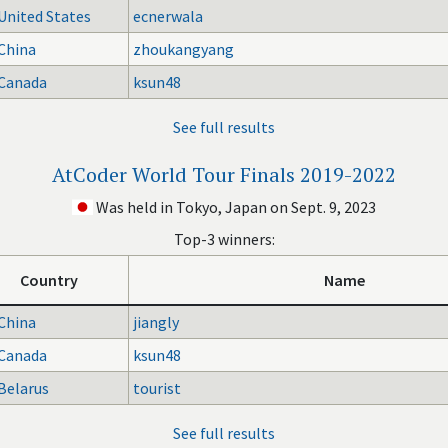
United States
ecnerwala
China
zhoukangyang
Canada
ksun48
See full results
AtCoder World Tour Finals 2019-2022
Was held in Tokyo, Japan on Sept. 9, 2023
Top-3 winners:
Country
Name
China
jiangly
Canada
ksun48
Belarus
tourist
See full results