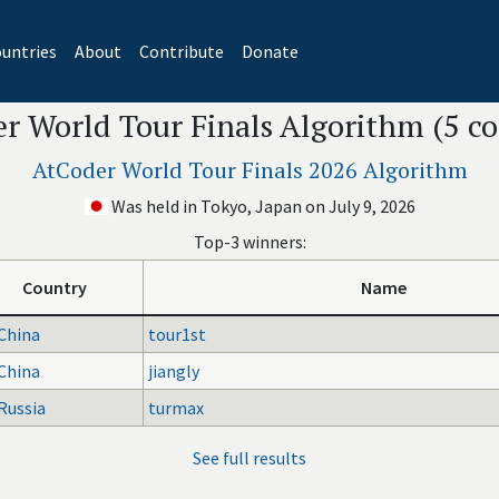
untries
About
Contribute
Donate
r World Tour Finals Algorithm (5 co
AtCoder World Tour Finals 2026 Algorithm
Was held in Tokyo, Japan on July 9, 2026
Top-3 winners:
Country
Name
China
tour1st
China
jiangly
Russia
turmax
See full results