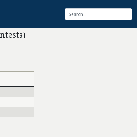
ntests)