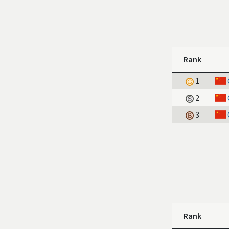
Rank
1
2
3
Rank