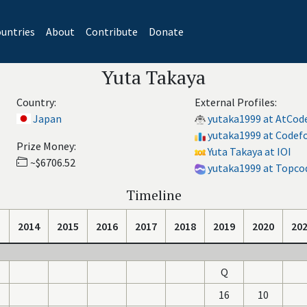
untries
About
Contribute
Donate
Yuta Takaya
Country:
External Profiles:
Japan
yutaka1999 at AtCod
yutaka1999 at Codef
Prize Money:
Yuta Takaya at IOI
~$6706.52
yutaka1999 at Topco
Timeline
2014
2015
2016
2017
2018
2019
2020
20
Q
16
10