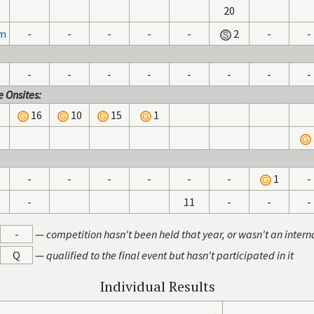
20
hm
-
-
-
-
-
2
-
-
-
-
-
-
-
-
-
-
 Onsites:
16
10
15
1
-
-
-
-
-
-
1
-
-
11
-
-
-
-
—
competition hasn't been held that year, or wasn't an intern
Q
—
qualified to the final event but hasn't participated in it
Individual Results