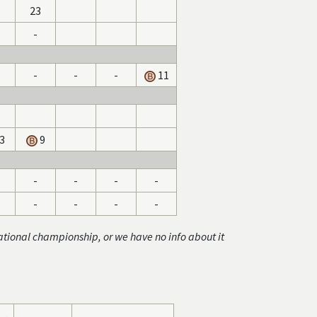
23
-
-
-
-
11
3
9
-
-
-
-
-
-
-
-
ational championship, or we have no info about it