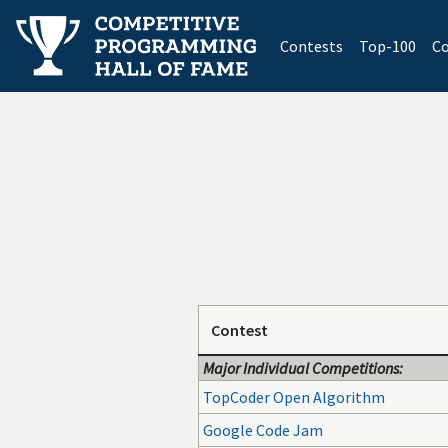
(current)
Contests
Top-100
Co
Contest
Major Individual Competitions:
TopCoder Open Algorithm
Google Code Jam