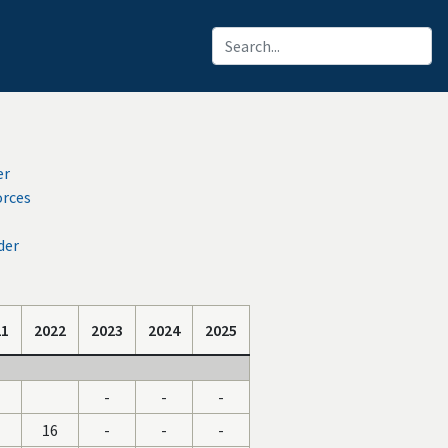
er
orces
der
21
2022
2023
2024
2025
-
-
-
16
-
-
-