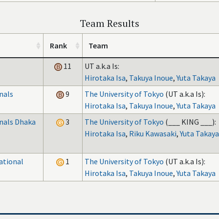
Team Results
Rank
Team
11
UT a.k.a Is:
Hirotaka Isa
,
Takuya Inoue
,
Yuta Takaya
nals
9
The University of Tokyo
(UT a.k.a Is):
Hirotaka Isa
,
Takuya Inoue
,
Yuta Takaya
inals Dhaka
3
The University of Tokyo
(___ KING ___):
Hirotaka Isa
,
Riku Kawasaki
,
Yuta Takaya
ational
1
The University of Tokyo
(UT a.k.a Is):
Hirotaka Isa
,
Takuya Inoue
,
Yuta Takaya