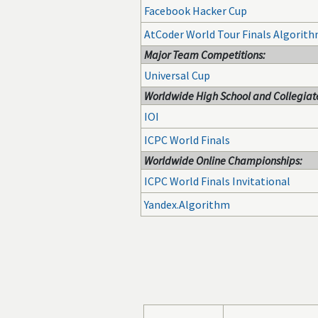
Facebook Hacker Cup
AtCoder World Tour Finals Algorit
Major Team Competitions:
Universal Cup
Worldwide High School and Collegiate
IOI
ICPC World Finals
Worldwide Online Championships:
ICPC World Finals Invitational
Yandex.Algorithm