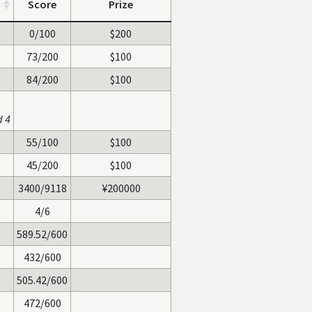
Score
Prize
0/100
$200
73/200
$100
84/200
$100
d 4
55/100
$100
45/200
$100
3400/9118
¥200000
4/6
589.52/600
432/600
505.42/600
472/600