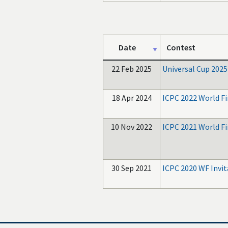
Date
Contest
22 Feb 2025
Universal Cup 2025
18 Apr 2024
ICPC 2022 World Fi
10 Nov 2022
ICPC 2021 World F
30 Sep 2021
ICPC 2020 WF Invit