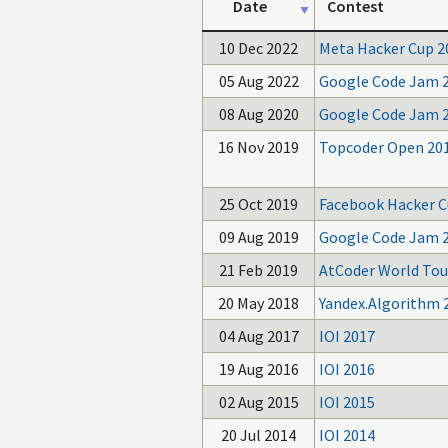
Date
Contest
10 Dec 2022
Meta Hacker Cup 2
05 Aug 2022
Google Code Jam 
08 Aug 2020
Google Code Jam 
16 Nov 2019
Topcoder Open 20
25 Oct 2019
Facebook Hacker C
09 Aug 2019
Google Code Jam 
21 Feb 2019
AtCoder World Tour
20 May 2018
Yandex.Algorithm 
04 Aug 2017
IOI 2017
19 Aug 2016
IOI 2016
02 Aug 2015
IOI 2015
20 Jul 2014
IOI 2014