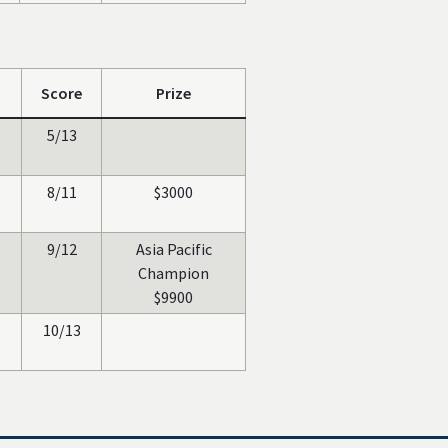
Score
Prize
5/13
8/11
$3000
9/12
Asia Pacific
Champion
$9900
10/13