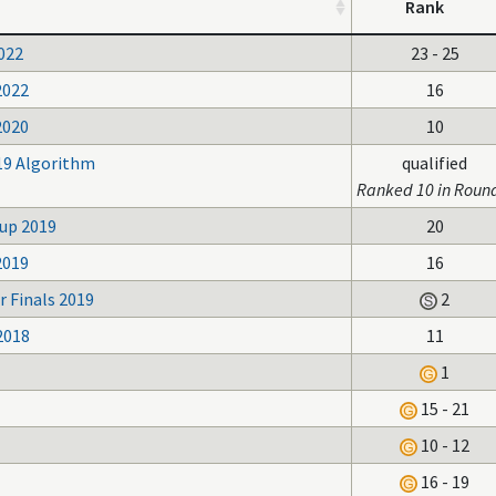
Rank
022
23 - 25
2022
16
2020
10
19 Algorithm
qualified
Ranked 10 in Roun
up 2019
20
2019
16
 Finals 2019
2
2018
11
1
15 - 21
10 - 12
16 - 19