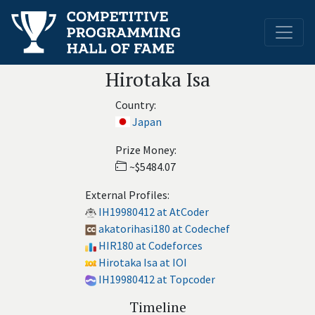
Hirotaka Isa
Country:
Japan
Prize Money:
~$5484.07
External Profiles:
IH19980412 at AtCoder
akatorihasi180 at Codechef
HIR180 at Codeforces
Hirotaka Isa at IOI
IH19980412 at Topcoder
Timeline