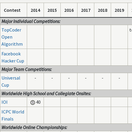
Contest
2014
2015
2016
2017
2018
2019
Major Individual Competitions:
TopCoder
t
Open
Algorithm
Facebook
Hacker Cup
Major Team Competitions:
Universal
-
-
-
-
-
-
Cup
Worldwide High School and Collegiate Onsites:
IOI
40
ICPC World
Finals
Worldwide Online Championships: