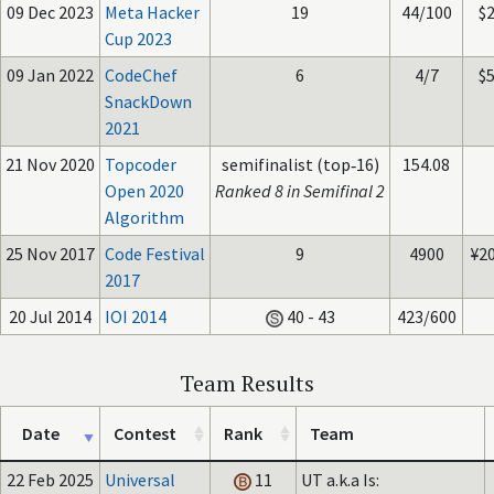
09 Dec 2023
Meta Hacker
19
44/100
$
Cup 2023
09 Jan 2022
CodeChef
6
4/7
$
SnackDown
2021
21 Nov 2020
Topcoder
semifinalist (top‑16)
154.08
Open 2020
Ranked 8 in Semifinal 2
Algorithm
25 Nov 2017
Code Festival
9
4900
¥2
2017
20 Jul 2014
IOI 2014
40 - 43
423/600
Team Results
Date
Contest
Rank
Team
22 Feb 2025
Universal
11
UT a.k.a Is: