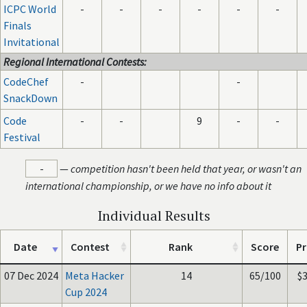
ICPC World
-
-
-
-
-
-
Finals
Invitational
Regional International Contests:
CodeChef
-
-
SnackDown
Code
-
-
9
-
-
Festival
-
—
competition hasn't been held that year, or wasn't an
international championship, or we have no info about it
Individual Results
Date
Contest
Rank
Score
Pr
07 Dec 2024
Meta Hacker
14
65/100
$
Cup 2024