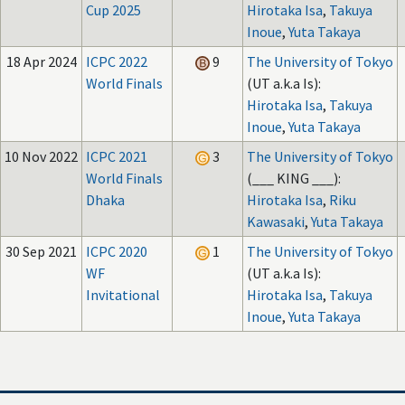
Cup 2025
Hirotaka Isa
,
Takuya
Inoue
,
Yuta Takaya
18 Apr 2024
ICPC 2022
9
The University of Tokyo
World Finals
(UT a.k.a Is):
Hirotaka Isa
,
Takuya
Inoue
,
Yuta Takaya
10 Nov 2022
ICPC 2021
3
The University of Tokyo
World Finals
(___ KING ___):
Dhaka
Hirotaka Isa
,
Riku
Kawasaki
,
Yuta Takaya
30 Sep 2021
ICPC 2020
1
The University of Tokyo
WF
(UT a.k.a Is):
Invitational
Hirotaka Isa
,
Takuya
Inoue
,
Yuta Takaya