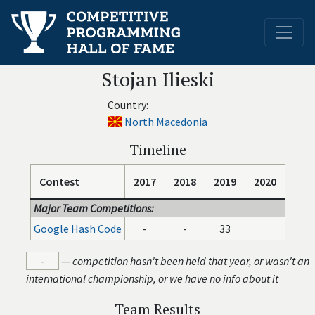
Stojan Ilieski
Country:
North Macedonia
Timeline
Contest
2017
2018
2019
2020
Major Team Competitions:
Google Hash Code
-
-
33
-
—
competition hasn't been held that year, or wasn't an
international championship, or we have no info about it
Team Results