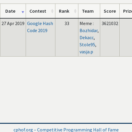
Date
Contest
Rank
Team
Score
Priz
27 Apr 2019
Google Hash
33
Meme :
3621032
Code 2019
Bozhidar
,
Dekacc
,
Stole95
,
vasja.p
cphof.org – Competitive Programming Hall of Fame