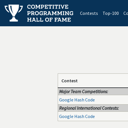
(current)
Contests
Top-100
Co
Contest
Major Team Competitions:
Google Hash Code
Regional International Contests:
Google Hash Code