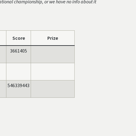
ational championship, or we have no info about it
Score
Prize
3661405
546339443