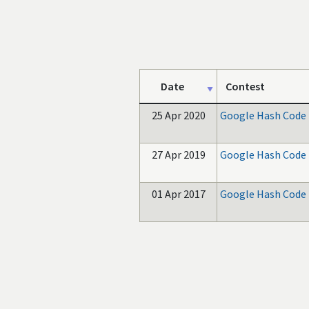
Date
Contest
25 Apr 2020
Google Hash Code
27 Apr 2019
Google Hash Code
01 Apr 2017
Google Hash Code