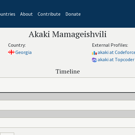
untries
About
Contribute
Donate
Akaki Mamageishvili
Country:
External Profiles:
Georgia
akaki at Codeforc
akaki at Topcoder
Timeline