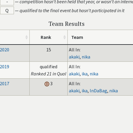
-
—
competition hasn't been held that year, or wasn't an intern
Q
—
qualified to the final event but hasn't participated in it
Team Results
Rank
Team
 2020
15
All In:
akaki
,
nika
 2019
qualified
All In:
Ranked 21 in Qual
akaki
,
ika
,
nika
 2017
3
All In:
akaki
,
ika
,
InDaBag
,
nika