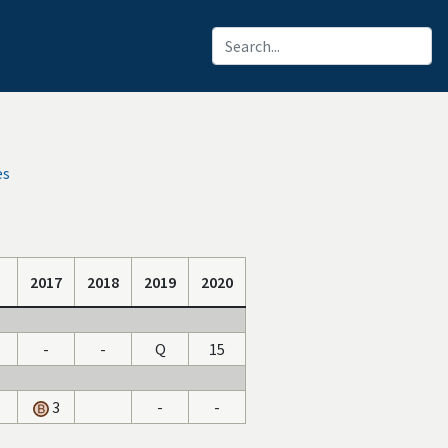
es
2017
2018
2019
2020
-
-
Q
15
3
-
-