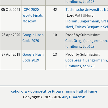
lumibons
,
tob123
05 Oct 2021
ICPC 2020
42
Technische Universität 
World Finals
(Lord VolTUMort):
Moscow
Florian Jüngermann
,
Gre
Matl
,
Tobias Benjamin Sc
25 Apr 2020
Google Hash
10
Proof by Submission:
Code 2020
CodeGreg
,
fjuengermann
,
lumibons
,
tob123
27 Apr 2019
Google Hash
13
Proof by Submission:
Code 2019
CodeGreg
,
fjuengermann
,
lumibons
,
tob123
cphof.org – Competitive Programming Hall of Fame
Copyright © 2021-2026
Yury Pisarchyk