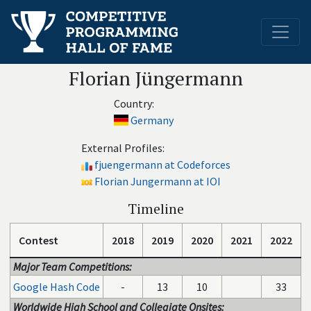
Florian Jüngermann
Country:
Germany
External Profiles:
fjuengermann at Codeforces
Florian Jungermann at IOI
Timeline
Contest
2018
2019
2020
2021
2022
Major Team Competitions:
Google Hash Code
-
13
10
33
Worldwide High School and Collegiate Onsites: