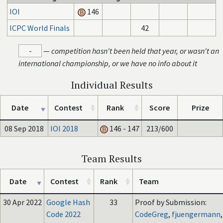
IOI
146
ICPC World Finals
42
-
—
competition hasn't been held that year, or wasn't an
international championship, or we have no info about it
Individual Results
Date
Contest
Rank
Score
Prize
08 Sep 2018
IOI 2018
146 - 147
213/600
Team Results
Date
Contest
Rank
Team
30 Apr 2022
Google Hash
33
Proof by Submission:
Code 2022
CodeGreg
,
fjuengermann
,