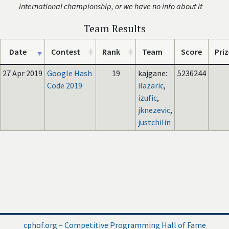
international championship, or we have no info about it
Team Results
Date
Contest
Rank
Team
Score
Priz
27 Apr 2019
Google Hash
19
kajgane:
5236244
Code 2019
ilazaric
,
izufic
,
jknezevic
,
justchilin
cphof.org – Competitive Programming Hall of Fame