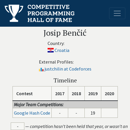
Josip Benčić
Country:
Croatia
External Profiles:
justchilin at Codeforces
Timeline
Contest
2017
2018
2019
2020
Major Team Competitions:
Google Hash Code
-
-
19
-
—
competition hasn't been held that year, or wasn't an