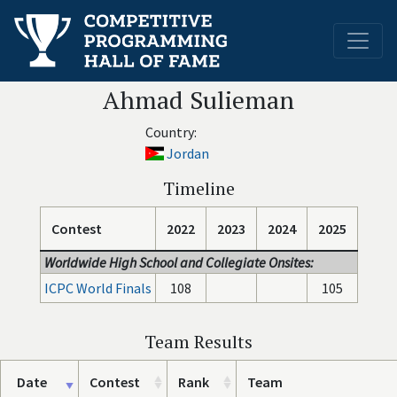
Ahmad Sulieman
Country:
Jordan
Timeline
Contest
2022
2023
2024
2025
Worldwide High School and Collegiate Onsites:
ICPC World Finals
108
105
Team Results
Date
Contest
Rank
Team