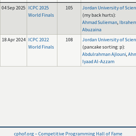
04 Sep 2025
ICPC 2025
105
Jordan University of Scie
World Finals
(my back hurts):
Ahmad Sulieman
,
Ibrahem
Abuzaina
18 Apr 2024
ICPC 2022
108
Jordan University of Scie
World Finals
(pancake sorting :p):
Abdulrahman Ajlouni
,
Ahm
Iyaad Al-Azzam
cphof.org – Competitive Programming Hall of Fame