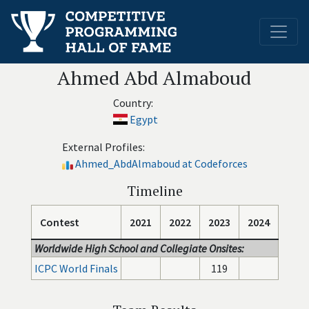
Ahmed Abd Almaboud
Country:
Egypt
External Profiles:
Ahmed_AbdAlmaboud at Codeforces
Timeline
Contest
2021
2022
2023
2024
Worldwide High School and Collegiate Onsites:
ICPC World Finals
119