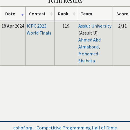
Team Results
Date
Contest
Rank
Team
Score
18 Apr 2024
ICPC 2023
119
Assiut University
2/11
World Finals
(Assuit U):
Ahmed Abd
Almaboud
,
Mohamed
Shehata
cphof.org – Competitive Programming Hall of Fame