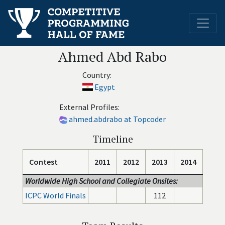
Ahmed Abd Rabo
Country:
Egypt
External Profiles:
ahmed.abdrabo at Topcoder
Timeline
Contest
2011
2012
2013
2014
Worldwide High School and Collegiate Onsites:
ICPC World Finals
112