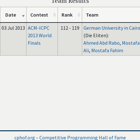
Team Results
Date
Contest
Rank
Team
03 Jul 2013
ACM-ICPC
112 - 119
German University in Cair
2013 World
(Die Eliten):
Finals
Ahmed Abd Rabo
,
Mostafa
Ali
,
Mostafa Fahim
cphof.org – Competitive Programming Hall of Fame