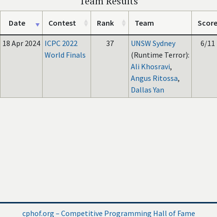
Team Results
Date
Contest
Rank
Team
Scor
18 Apr 2024
ICPC 2022
37
UNSW Sydney
6/11
World Finals
(Runtime Terror):
Ali Khosravi
,
Angus Ritossa
,
Dallas Yan
cphof.org – Competitive Programming Hall of Fame