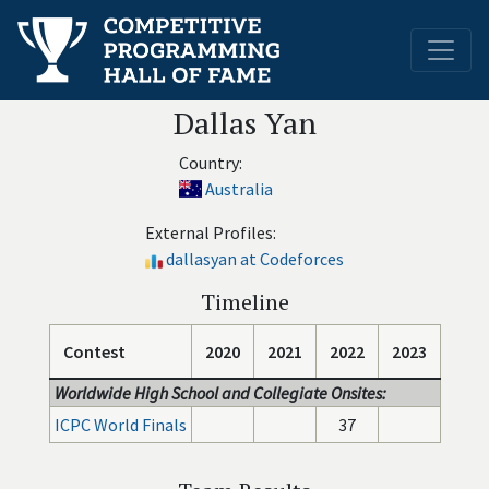
Dallas Yan
Country:
Australia
External Profiles:
dallasyan at Codeforces
Timeline
Contest
2020
2021
2022
2023
Worldwide High School and Collegiate Onsites:
ICPC World Finals
37