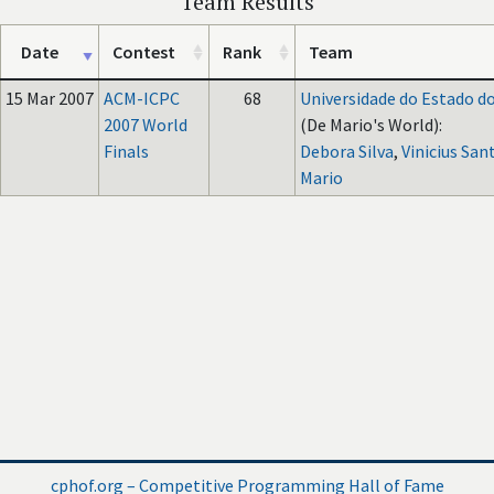
Team Results
Date
Contest
Rank
Team
15 Mar 2007
ACM-ICPC
68
Universidade do Estado do
2007 World
(De Mario's World):
Finals
Debora Silva
,
Vinicius San
Mario
cphof.org – Competitive Programming Hall of Fame