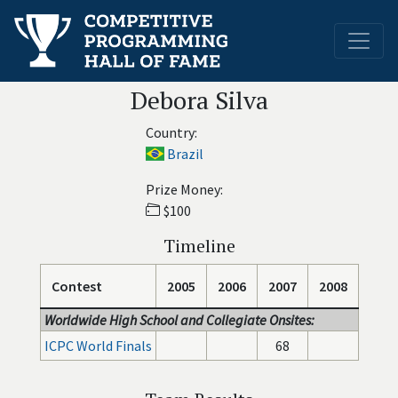
Debora Silva
Country:
Brazil
Prize Money:
$100
Timeline
Contest
2005
2006
2007
2008
Worldwide High School and Collegiate Onsites:
ICPC World Finals
68