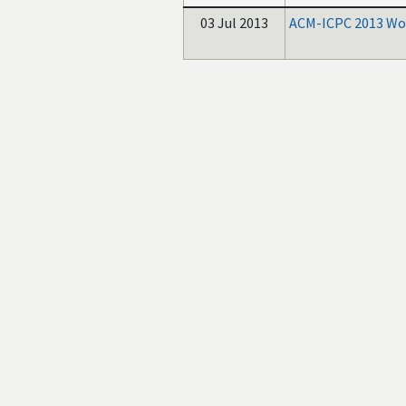
03 Jul 2013
ACM-ICPC 2013 Wor