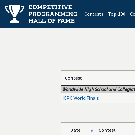
(current)
Contests
Top-100
Co
Contest
Worldwide High School and Collegiat
ICPC World Finals
Date
Contest