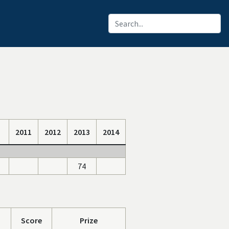
2011
2012
2013
2014
74
Score
Prize