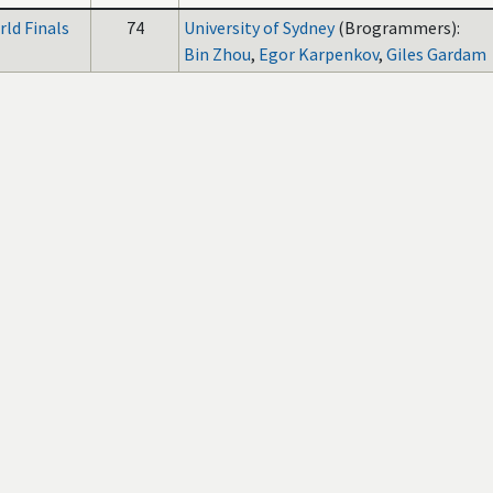
ld Finals
74
University of Sydney
(Brogrammers):
Bin Zhou
,
Egor Karpenkov
,
Giles Gardam