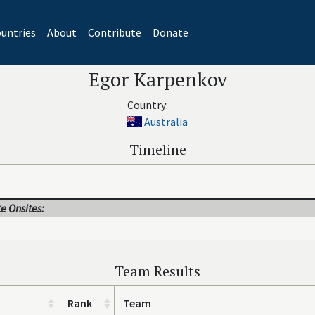
untries
About
Contribute
Donate
Egor Karpenkov
Country:
Australia
Timeline
e Onsites:
Team Results
Rank
Team