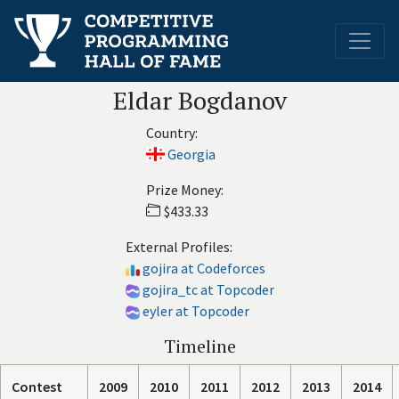
Eldar Bogdanov
Country:
Georgia
Prize Money:
$433.33
External Profiles:
gojira at Codeforces
gojira_tc at Topcoder
eyler at Topcoder
Timeline
Contest
2009
2010
2011
2012
2013
2014