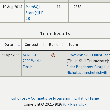
10 Aug 2014
MemSQL
11
2378
Start[c]UP
2.0
Team Results
Date
Contest
Rank
Team
21 Apr 2009
ACM-ICPC
11
I. Javakhishvili Tbilisi Sta
2009 World
(Tbilisi SU 1 Triumvirate):
Finals
Eldar Bogdanov
,
Giorgi Le
Nicholas Jimsheleishvili
cphof.org – Competitive Programming Hall of Fame
Copyright © 2021-2026
Yury Pisarchyk