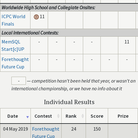
Worldwide High School and Collegiate Onsites:
ICPC World
11
Finals
Local International Contests:
MemSQL
-
-
-
-
11
Start[c]UP
Forethought
-
-
-
-
-
-
Future Cup
-
—
competition hasn't been held that year, or wasn't an
international championship, or we have no info about it
Individual Results
Date
Contest
Rank
Score
Prize
04 May 2019
Forethought
24
150
Future Cup