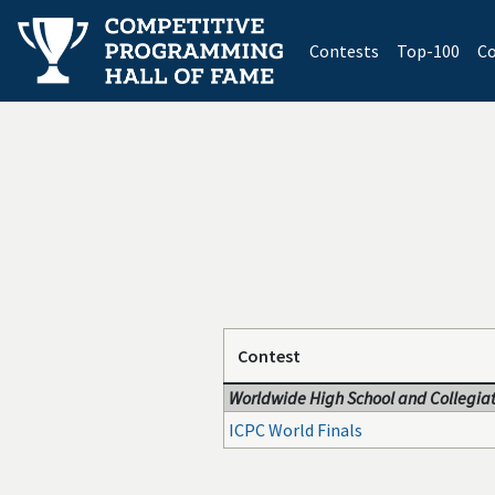
(current)
Contests
Top-100
Co
Contest
Worldwide High School and Collegiat
ICPC World Finals