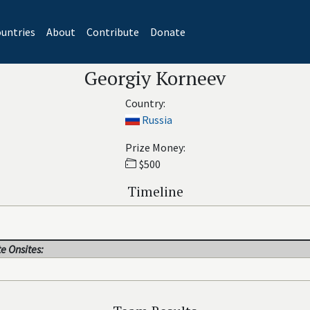
untries
About
Contribute
Donate
Georgiy Korneev
Country:
Russia
Prize Money:
$500
Timeline
e Onsites: