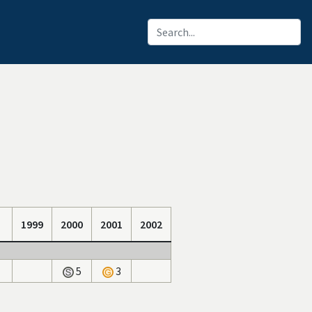
1999
2000
2001
2002
5
3