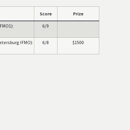
Score
Prize
FMO1):
6/9
Petersburg IFMO):
6/8
$1500