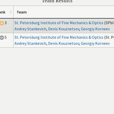
Team Results
ank
Team
3
St. Petersburg Institute of Fine Mechanics & Optics
(SPbI
Andrey Stankevich
,
Denis Kouznetsov
,
Georgiy Korneev
5
St. Petersburg Institute of Fine Mechanics & Optics
(St. 
Andrey Stankevich
,
Denis Kouznetsov
,
Georgiy Korneev