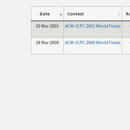
Date
Contest
R
10 Mar 2001
ACM-ICPC 2001 World Finals
18 Mar 2000
ACM-ICPC 2000 World Finals