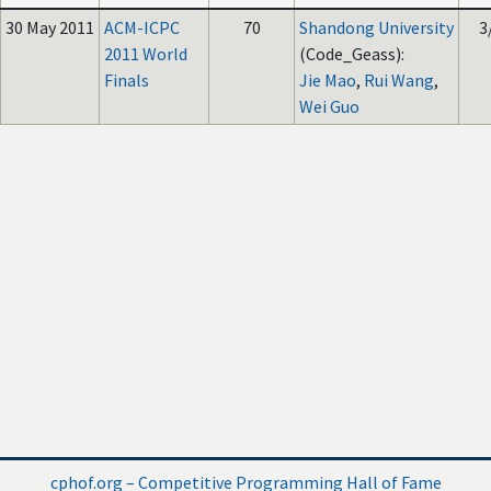
30 May 2011
ACM-ICPC
70
Shandong University
3
2011 World
(Code_Geass):
Finals
Jie Mao
,
Rui Wang
,
Wei Guo
cphof.org – Competitive Programming Hall of Fame