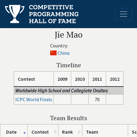
Jie Mao
Country:
China
Timeline
Contest
2009
2010
2011
2012
Worldwide High School and Collegiate Onsites:
ICPC World Finals
70
Team Results
Date
Contest
Rank
Team
Sc