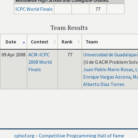
Worldwide High School and Collegiate Onsites:
ICPC World Finals
77
Team Results
Date
Contest
Rank
Team
09 Apr 2008
ACM-ICPC
77
Universidad de Guadalajar
2008 World
(U de G ACM Problem Solve
Finals
Juan Pablo Marin Rosas
,
L
Enrique Vargas Azcona
,
Ma
Alberto Diaz Torres
cphof.org – Competitive Programming Hall of Fame