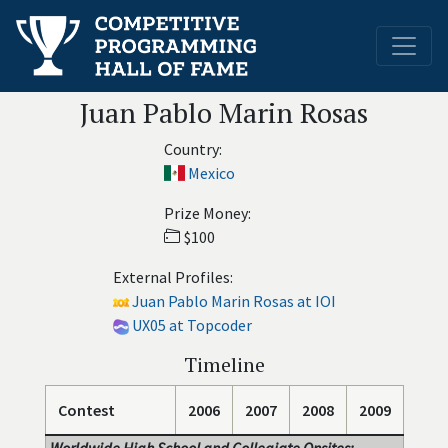
Juan Pablo Marin Rosas
Country:
Mexico
Prize Money:
$100
External Profiles:
Juan Pablo Marin Rosas at IOI
UX05 at Topcoder
Timeline
Contest
2006
2007
2008
2009